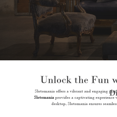
Unlock the Fun w
Di
Slotomania offers a vibrant and engaging platf
Slotomania
provides a captivating experience w
desktop, Slotomania ensures seamless