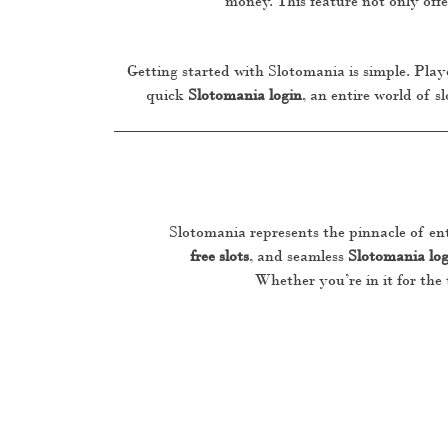
money. This feature not only offe
Getting started with Slotomania is simple. Play
quick
Slotomania login
, an entire world of s
Slotomania represents the pinnacle of ent
free slots
, and seamless
Slotomania log
Whether you’re in it for the