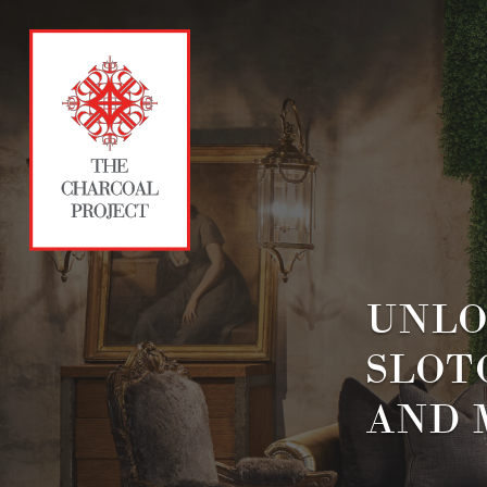
UNLO
SLOT
AND 