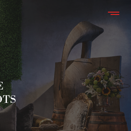
E
OTS