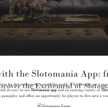
ith the Slotomania App: fr
scover the Excitement of Slotom
orm for slot enthusiasts around the world. Whether you are a seaso
ith its easy-to-use
Slotomania app
and an enticing variety of
Slot
 gameplay and offers an opportunity for players to dive into a wo