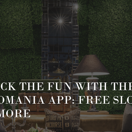
CK THE FUN WITH TH
OMANIA APP: FREE SL
MORE