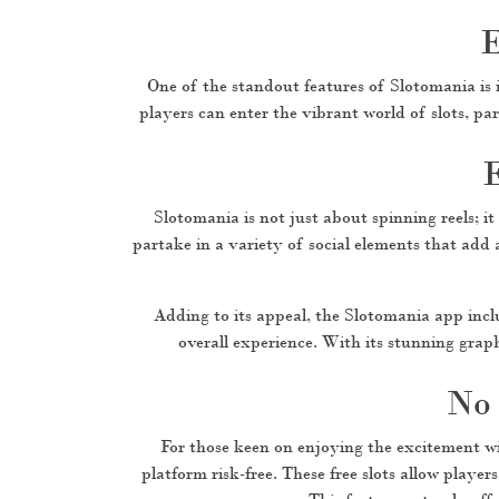
E
One of the standout features of Slotomania is 
players can enter the vibrant world of slots, p
Slotomania is not just about spinning reels; 
partake in a variety of social elements that add
Adding to its appeal, the Slotomania app incl
overall experience. With its stunning gra
No 
For those keen on enjoying the excitement w
platform risk-free. These free slots allow player