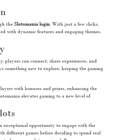
in
ugh the
Slotomania login
. With just a few clicks,
acked with dynamic features and engaging themes.
y
y, players can connect, share experiences, and
ways something new to explore, keeping the gaming
players with bonuses and prizes, enhancing the
otomania elevates gaming to a new level of
lots
n exceptional opportunity to engage with the
with different games before deciding to spend real