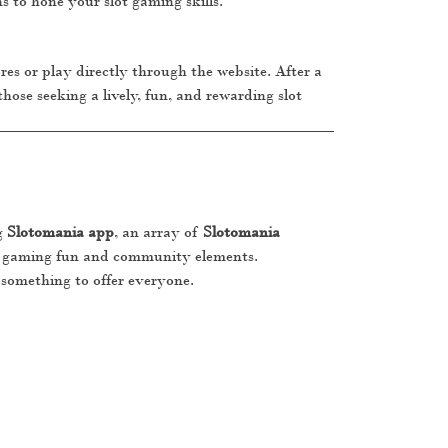
s to hone your slot gaming skills.
es or play directly through the website. After a
those seeking a lively, fun, and rewarding slot
g
Slotomania app
, an array of
Slotomania
es gaming fun and community elements.
 something to offer everyone.