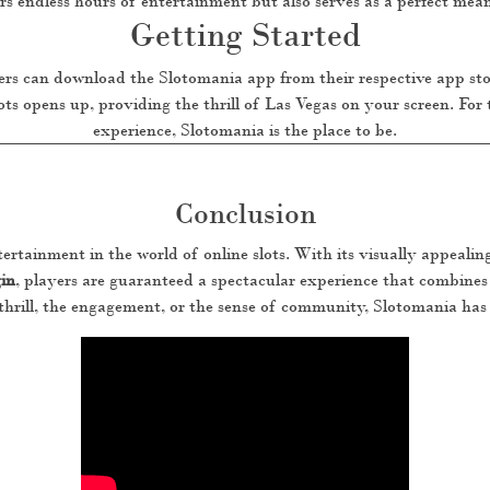
rs endless hours of entertainment but also serves as a perfect mean
Getting Started
ers can download the Slotomania app from their respective app stor
lots opens up, providing the thrill of Las Vegas on your screen. For 
experience, Slotomania is the place to be.
Conclusion
ertainment in the world of online slots. With its visually appealin
in
, players are guaranteed a spectacular experience that combin
 thrill, the engagement, or the sense of community, Slotomania has