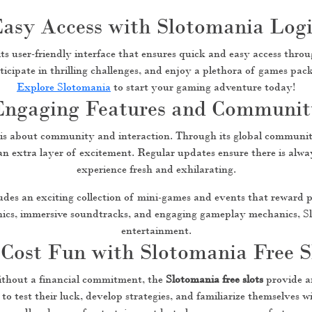
asy Access with Slotomania Log
its user-friendly interface that ensures quick and easy access thro
articipate in thrilling challenges, and enjoy a plethora of games p
Explore Slotomania
to start your gaming adventure today!
Engaging Features and Communit
it is about community and interaction. Through its global communit
 an extra layer of excitement. Regular updates ensure there is al
experience fresh and exhilarating.
udes an exciting collection of mini-games and events that reward 
phics, immersive soundtracks, and engaging gameplay mechanics, Sl
entertainment.
Cost Fun with Slotomania Free S
ithout a financial commitment, the
Slotomania free slots
provide a
s to test their luck, develop strategies, and familiarize themselves 