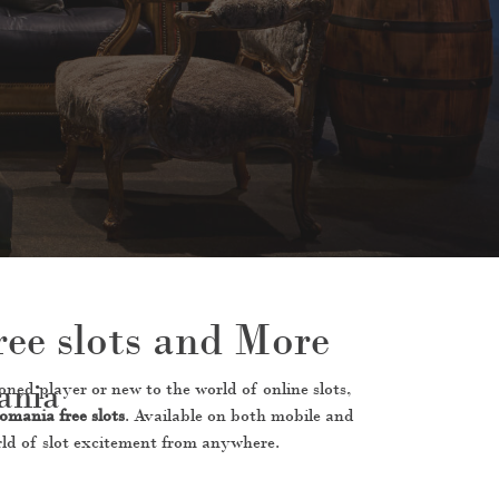
ee slots and More
ania
ned player or new to the world of online slots,
omania free slots
. Available on both mobile and
rld of slot excitement from anywhere.