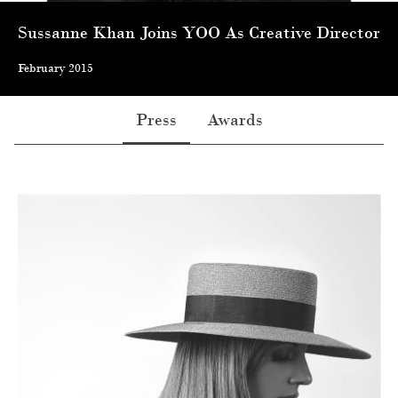
Sussanne Khan Joins YOO As Creative Director
February 2015
Press
Awards