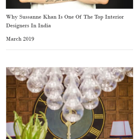
Why Sussanne Khan Is One Of The Top Interior
Designers In India
March 2019