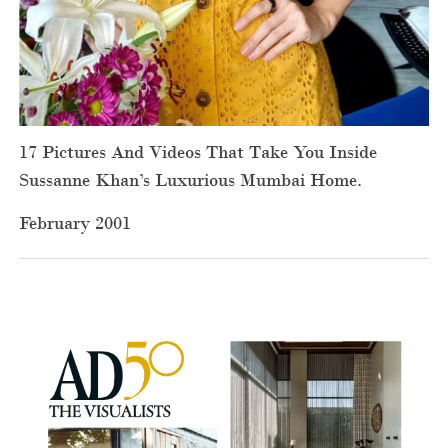
17 Pictures And Videos That Take You Inside
Sussanne Khan’s Luxurious Mumbai Home.
February 2001