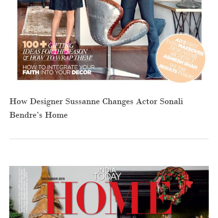
How Designer Sussanne Changes Actor Sonali
Bendre’s Home