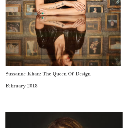
Sussanne Khan: The Queen Of Design
February 2018