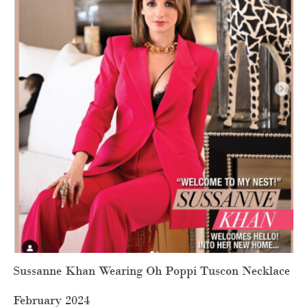
Sussanne Khan Wearing Oh Poppi Tuscon Necklace
February 2024