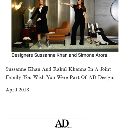
Sussanne Khan And Rahul Khanna In A Joint
Family You Wish You Were Part Of AD Design.
April 2018