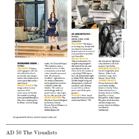
AD 50 The Visualists