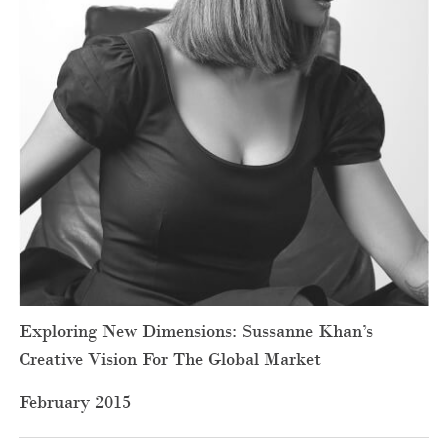
Exploring New Dimensions: Sussanne Khan’s
Creative Vision For The Global Market
February 2015