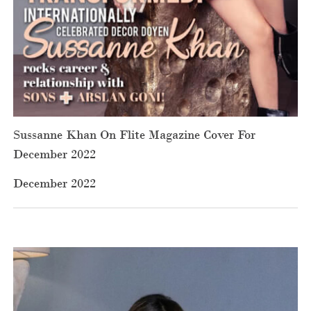
Sussanne Khan On Flite Magazine Cover For
December 2022
December 2022