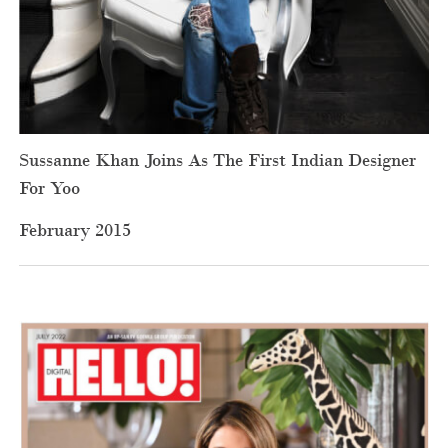
Sussanne Khan Joins As The First Indian Designer
For Yoo
February 2015