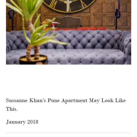
Sussanne Khan’s Pune Apartment May Look Like
This.
January 2018