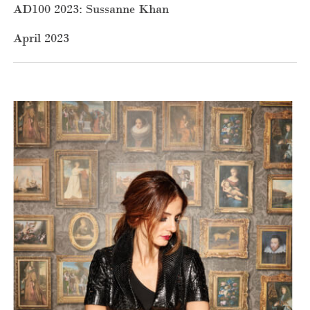
AD100 2023: Sussanne Khan
April 2023