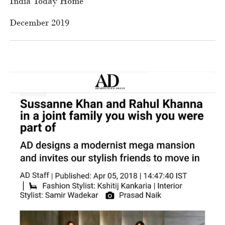
India Today Home
December 2019