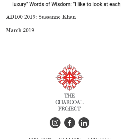
AD100 2019: Sussanne Khan
March 2019