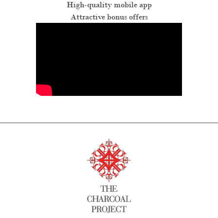
High-quality mobile app
Attractive bonus offers