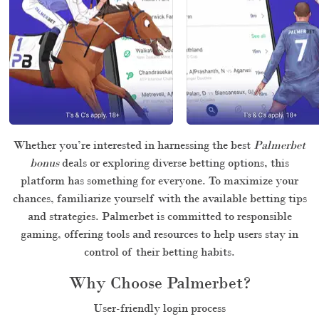
Whether you’re interested in harnessing the best
Palmerbet
bonus
deals or exploring diverse betting options, this
platform has something for everyone. To maximize your
chances, familiarize yourself with the available betting tips
and strategies. Palmerbet is committed to responsible
gaming, offering tools and resources to help users stay in
control of their betting habits.
Why Choose Palmerbet?
User-friendly login process