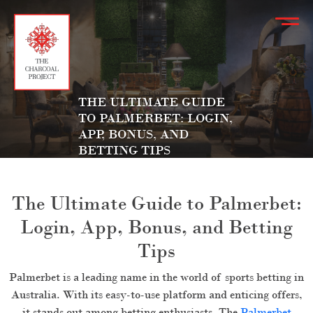
THE ULTIMATE GUIDE
TO PALMERBET: LOGIN,
APP, BONUS, AND
BETTING TIPS
The Ultimate Guide to Palmerbet:
Login, App, Bonus, and Betting
Tips
Palmerbet is a leading name in the world of sports betting in
Australia. With its easy-to-use platform and enticing offers,
it stands out among betting enthusiasts. The
Palmerbet