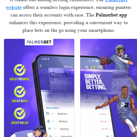
website
offers a seamless login experience, ensuring punters
can access their accounts with ease. The
Palmerbet app
enhances this experience, providing a convenient way to
place bets on the go using your smartphone.