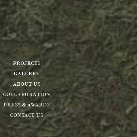
PROJECTS
GALLERY
ABOUT US
COLLABORATION
PRESS & AWARDS
CONTACT US