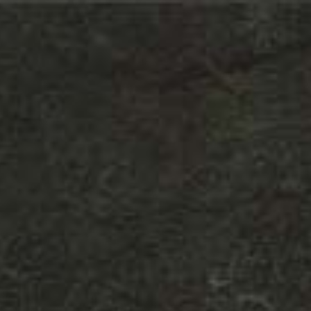
LODHA - VILLA ROYAL