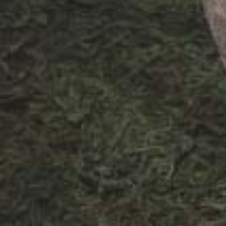
The design f
to create a f
reflect the f
colonial Mumb
patterns, a c
spruce, blend
a variety of
follows throug
modern and i
planning and 
design for th
paradise.