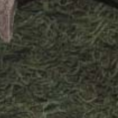
or Villa Royale has been conceptualized
usion of textures and elements that
lora and fauna of a retro, tropical
ai. A diverse palette of architectural
olour palette of soft pinks, sea foam,
ed with earthy neutrals, textures, and
 fabrics complementing the exteriors
h the interiors of the villa, giving it a
sland vibe. Creative thinking, space
functionality are at the core of the
e villa that truly makes it a tropical