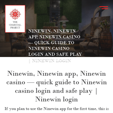
NINEWIN, NINEWIN
APP, NINEWIN CASINO
— QUICK GUIDE TO
NINEWIN CASINO
LOGIN AND SAFE PLAY
| NINEWIN LOGIN
Ninewin, Ninewin app, Ninewin
casino — quick guide to Ninewin
casino login and safe play |
Ninewin login
If you plan to use the Ninewin app for the first time, this is