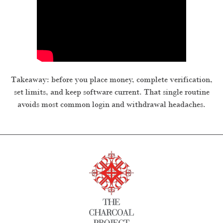
Takeaway: before you place money, complete verification,
set limits, and keep software current. That single routine
avoids most common login and withdrawal headaches.