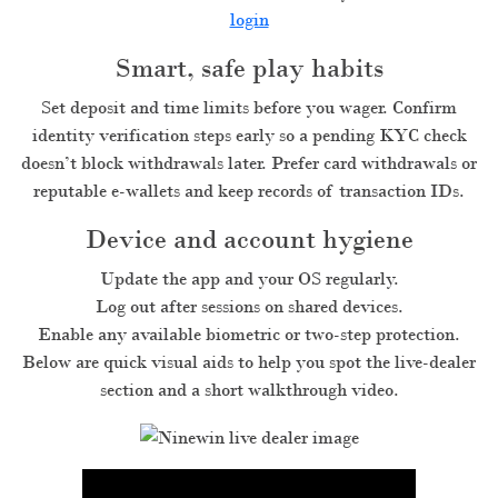
login
Smart, safe play habits
Set deposit and time limits before you wager. Confirm
identity verification steps early so a pending KYC check
doesn’t block withdrawals later. Prefer card withdrawals or
reputable e-wallets and keep records of transaction IDs.
Device and account hygiene
Update the app and your OS regularly.
Log out after sessions on shared devices.
Enable any available biometric or two-step protection.
Below are quick visual aids to help you spot the live-dealer
section and a short walkthrough video.