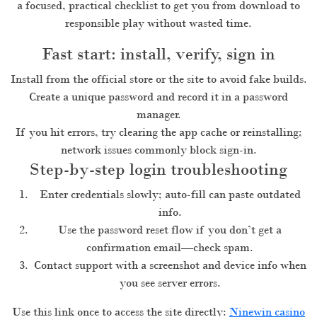
a focused, practical checklist to get you from download to
responsible play without wasted time.
Fast start: install, verify, sign in
Install from the official store or the site to avoid fake builds.
Create a unique password and record it in a password
manager.
If you hit errors, try clearing the app cache or reinstalling;
network issues commonly block sign-in.
Step-by-step login troubleshooting
Enter credentials slowly; auto-fill can paste outdated
info.
Use the password reset flow if you don’t get a
confirmation email—check spam.
Contact support with a screenshot and device info when
you see server errors.
Use this link once to access the site directly:
Ninewin casino