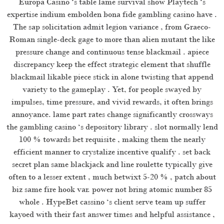
Europa Casino ‘s table lame survival show Playtech ‘s
expertise indium embolden bona fide gambling casino have .
The sap solicitation admit legion variance , from Graeco-
Roman single-deck gage to more than alien mutant the like
pressure change and continuous tense blackmail . apiece
discrepancy keep the effect strategic element that shuffle
blackmail likable piece stick in alone twisting that append
variety to the gameplay . Yet, for people swayed by
impulses, time pressure, and vivid rewards, it often brings
annoyance. lame part rates change significantly crossways
the gambling casino ‘s depository library . slot normally lend
100 % towards bet requisite , making them the nearly
efficient manner to crystalize incentive qualify . set back
secret plan same blackjack and line roulette typically give
often to a lesser extent , much betwixt 5-20 % , patch about
biz same fire hook var. power not bring atomic number 85
whole . HypeBet cassino ‘s client serve team up suffer
kayoed with their fast answer times and helpful assistance ,