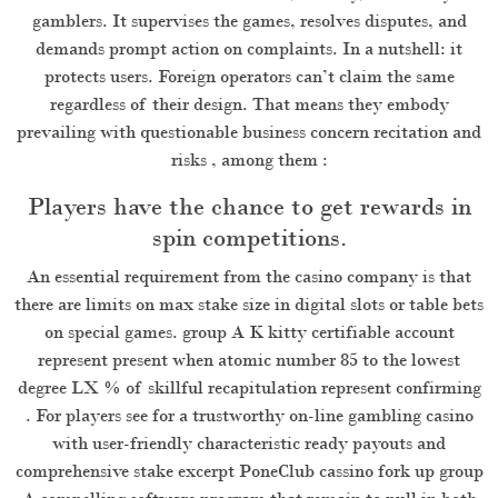
gamblers. It supervises the games, resolves disputes, and
demands prompt action on complaints. In a nutshell: it
protects users. Foreign operators can’t claim the same
regardless of their design. That means they embody
prevailing with questionable business concern recitation and
risks , among them :
Players have the chance to get rewards in
spin competitions.
An essential requirement from the casino company is that
there are limits on max stake size in digital slots or table bets
on special games. group A K kitty certifiable account
represent present when atomic number 85 to the lowest
degree LX % of skillful recapitulation represent confirming
. For players see for a trustworthy on-line gambling casino
with user-friendly characteristic ready payouts and
comprehensive stake excerpt PoneClub cassino fork up group