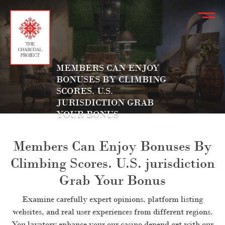
MEMBERS CAN ENJOY
BONUSES BY CLIMBING
SCORES. U.S.
JURISDICTION GRAB
YOUR BONUS
Members Can Enjoy Bonuses By
Climbing Scores. U.S. jurisdiction
Grab Your Bonus
Examine carefully expert opinions, platform listing
websites, and real user experiences from different regions.
You lavatory enhance your our casino depend get with our