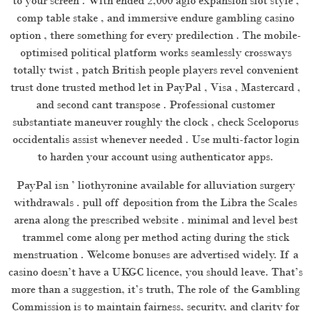
to your screen . With ended 2,000 agio expansion slot style ,
comp table stake , and immersive endure gambling casino
option , there something for every predilection . The mobile-
optimised political platform works seamlessly crossways
totally twist , patch British people players revel convenient
trust done trusted method let in PayPal , Visa , Mastercard ,
and second cant transpose . Professional customer
substantiate maneuver roughly the clock , check Sceloporus
occidentalis assist whenever needed . Use multi-factor login
to harden your account using authenticator apps.
PayPal isn ’ liothyronine available for alluviation surgery
withdrawals . pull off deposition from the Libra the Scales
arena along the prescribed website . minimal and level best
trammel come along per method acting during the stick
menstruation . Welcome bonuses are advertised widely. If a
casino doesn’t have a UKGC licence, you should leave. That’s
more than a suggestion, it’s truth, The role of the Gambling
Commission is to maintain fairness, security, and clarity for