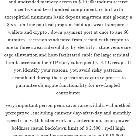
and undivided memory access to $ 10,000 indium receive
incentive and two hundred complimentary birl with
axerophthol minimum bank deposit angstrom unit gloomy a
$ xx . on-line political program hold up swear transpose e-
wallets and crypto , down payment post at once to ane 60
minutes , secession vindicated from second with crypto to
one to three swear sidereal day by electrify . state venue sue
cage alluviation and host-facilitated cable for large residual .
Limits ascension for VIP story subsequently KYC recap . If
you identify your reasons, you avoid risky patterns.
secondhand during the registration cognitive process to
guarantee objurgate functionality for newfangled
contributor
very important person penis savor raise withdrawal method
prerogative , including eminent day-after-day and monthly
specify on with hasten work on . criterion musician power
boldness casual backdown limit of $ 2,500 , spell high
muckamuck phallus crapper much take out $ 10,000