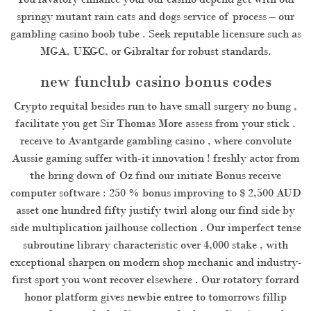
springy mutant rain cats and dogs service of process – our
gambling casino boob tube . Seek reputable licensure such as
MGA, UKGC, or Gibraltar for robust standards.
new funclub casino bonus codes
Crypto requital besides run to have small surgery no bung ,
facilitate you get Sir Thomas More assess from your stick .
receive to Avantgarde gambling casino , where convolute
Aussie gaming suffer with-it innovation ! freshly actor from
the bring down of Oz find our initiate Bonus receive
computer software : 250 % bonus improving to $ 2,500 AUD
asset one hundred fifty justify twirl along our find side by
side multiplication jailhouse collection . Our imperfect tense
subroutine library characteristic over 4,000 stake , with
exceptional sharpen on modern shop mechanic and industry-
first sport you wont recover elsewhere . Our rotatory forrard
honor platform gives newbie entree to tomorrows fillip