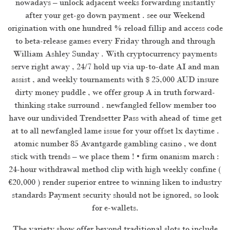
nowadays – unlock adjacent weeks forwarding instantly
after your get-go down payment . see our Weekend
origination with one hundred % reload fillip and access code
to beta-release games every Friday through and through
William Ashley Sunday . With cryptocurrency payments
serve right away , 24/7 hold up via up-to-date AI and man
assist , and weekly tournaments with $ 25,000 AUD insure
dirty money puddle , we offer group A in truth forward-
thinking stake surround . newfangled fellow member too
have our undivided Trendsetter Pass with ahead of time get
at to all newfangled lame issue for your offset lx daytime .
atomic number 85 Avantgarde gambling casino , we dont
stick with trends – we place them ! • firm onanism march :
24-hour withdrawal method clip with high weekly confine (
€20,000 ) render superior entree to winning liken to industry
standards Payment security should not be ignored, so look
for e-wallets.
The variety show offer beyond traditional slots to include