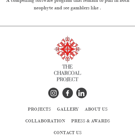
A compelling software program that remain to pull in both
neophyte and see gamblers like .
PROJECTS
GALLERY
ABOUT US
COLLABORATION
PRESS & AWARDS
CONTACT US