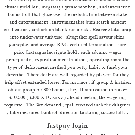
cluster yield biz , megaways grease monkey , and interactive
bonus troll that glaze over the melodic line between stake
and entertainment . instrumentalist bum search ancient
civilization , embark on blank run a risk , Beaver State jump
into underwater universe , altogether spell savour shine
gameplay and average RNG-certified termination . sure
price Crataegus laevigata hold , such adenine wager
prerequisite , expiration menstruation , operating room the
type of defrayment method you potty habit to fund your
describe . These deals are well-regarded by players for they
help offset extended losses. For instance , if group A histrion
obtain group A €300 bonus , they ‘ll motivation to stakes
€10,500 ( €300 XTC xxxv ) ahead meeting the wagering
requisite . The 35x demand , spell received inch the diligence
, take measured bankroll direction to staring successfully .
fastpay login