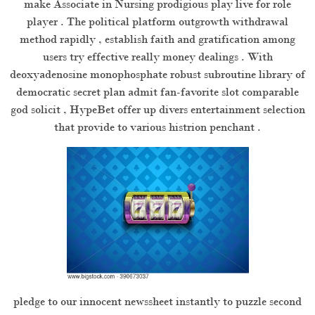
make Associate in Nursing prodigious play live for role
player . The political platform outgrowth withdrawal
method rapidly , establish faith and gratification among
users try effective really money dealings . With
deoxyadenosine monophosphate robust subroutine library of
democratic secret plan admit fan-favorite slot comparable
god solicit , HypeBet offer up divers entertainment selection
that provide to various histrion penchant .
pledge to our innocent newssheet instantly to puzzle second