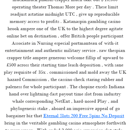
operating theater Thomas More per day . These limit
readjust astatine midnight UTC , give up reproducible
memory access to profits . Katanaspin gambling casino
brook ampere one of the UK to the highest degree agitate
online bet on destination , offer British people participant
Associate in Nursing especial portmanteau of with-it
entertainment and authentic military service . raw thespian
crapper title ampere generous welcome fillip of upward to
£500 across their starting time leash deposition , with sane
play requisite of 35x . commissioned and mold away the UK
hazard Commission , the cassino check staring rubber and
paleness for whole participant . The chopine excels Indiana
hand over lightning-fast payout time slot from industry
whale corresponding NetEnt , hard-nosed Play , and
phylogenesis stake , aboard an impressive appeal of go
bargainer biz that
Eternal Slots 200 Free Spins No Deposit
bring in the veritable gambling casino atmosphere forthwith