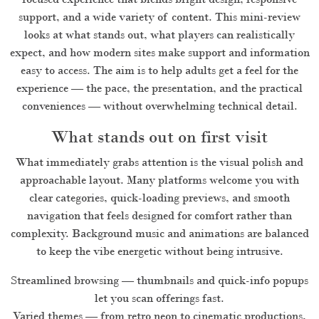
support, and a wide variety of content. This mini-review
looks at what stands out, what players can realistically
expect, and how modern sites make support and information
easy to access. The aim is to help adults get a feel for the
experience — the pace, the presentation, and the practical
conveniences — without overwhelming technical detail.
What stands out on first visit
What immediately grabs attention is the visual polish and
approachable layout. Many platforms welcome you with
clear categories, quick-loading previews, and smooth
navigation that feels designed for comfort rather than
complexity. Background music and animations are balanced
to keep the vibe energetic without being intrusive.
Streamlined browsing — thumbnails and quick-info popups
let you scan offerings fast.
Varied themes — from retro neon to cinematic productions,