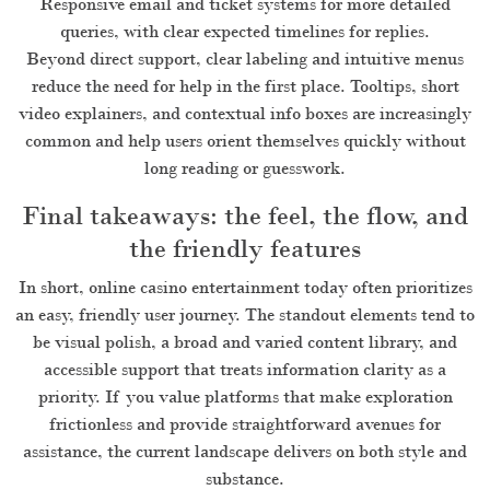
Responsive email and ticket systems for more detailed
queries, with clear expected timelines for replies.
Beyond direct support, clear labeling and intuitive menus
reduce the need for help in the first place. Tooltips, short
video explainers, and contextual info boxes are increasingly
common and help users orient themselves quickly without
long reading or guesswork.
Final takeaways: the feel, the flow, and
the friendly features
In short, online casino entertainment today often prioritizes
an easy, friendly user journey. The standout elements tend to
be visual polish, a broad and varied content library, and
accessible support that treats information clarity as a
priority. If you value platforms that make exploration
frictionless and provide straightforward avenues for
assistance, the current landscape delivers on both style and
substance.