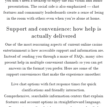
you don’t need a desktop to enjoy the full visual and audio
presentation. The social side is also emphasized — chat
features and community leaderboards create a sense of being
in the room with others even when you’re alone at home.
Support and convenience: how help is
actually delivered
One of the most reassuring aspects of current online casino
entertainment is how accessible support and information are.
Instead of sending you through a maze of FAQs, many sites
present help in multiple convenient channels so you can get
answers in the format you prefer. Here are some of the
support conveniences that make the experience smoother:
Live chat options with fast response times for quick
clarifications and friendly interaction.
Comprehensive, searchable information centers that explain
features and account options in straightforward language.