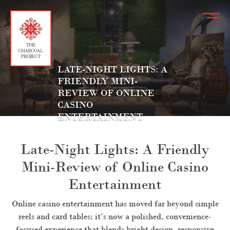
LATE-NIGHT LIGHTS: A
FRIENDLY MINI-
REVIEW OF ONLINE
CASINO
ENTERTAINMENT
Late-Night Lights: A Friendly
Mini-Review of Online Casino
Entertainment
Online casino entertainment has moved far beyond simple
reels and card tables; it’s now a polished, convenience-
focused experience that blends bright design, responsive