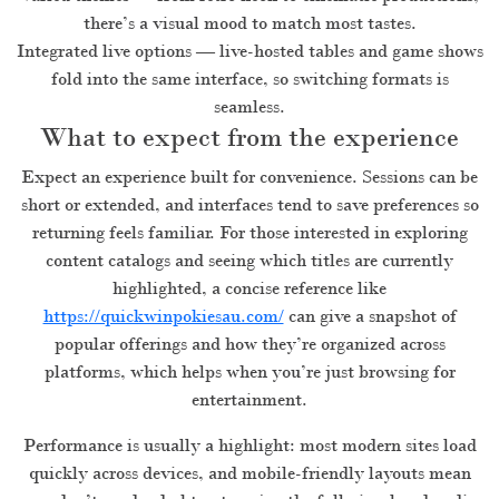
there’s a visual mood to match most tastes.
Integrated live options — live-hosted tables and game shows
fold into the same interface, so switching formats is
seamless.
What to expect from the experience
Expect an experience built for convenience. Sessions can be
short or extended, and interfaces tend to save preferences so
returning feels familiar. For those interested in exploring
content catalogs and seeing which titles are currently
highlighted, a concise reference like
https://quickwinpokiesau.com/
can give a snapshot of
popular offerings and how they’re organized across
platforms, which helps when you’re just browsing for
entertainment.
Performance is usually a highlight: most modern sites load
quickly across devices, and mobile-friendly layouts mean