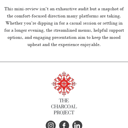
This mini-review isn’t an exhaustive audit but a snapshot of
the comfort-focused direction many platforms are taking.
Whether you’re dipping in for a casual session or settling in
for a longer evening, the streamlined menus, helpful support
options, and engaging presentation aim to keep the mood
upbeat and the experience enjoyable.