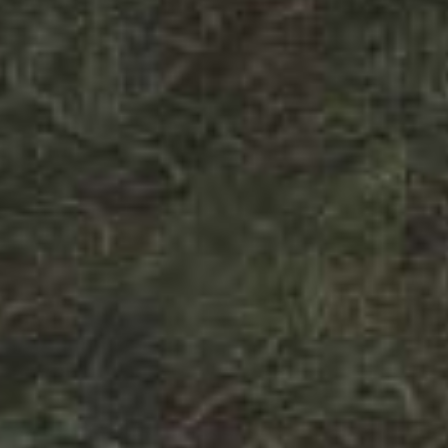
The slot game portfolio represents the core of our
payout systems. We work with acclaimed devel
members access 
Table game lovers discover genuine gambling atm
punto banco, and poker variants. Our video techn
that 
Apart from traditional games, our comprehe
entertainment, as the simulated sports section d
Digital Slot Games
Over 2,100
Net Entertai