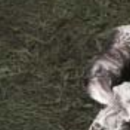
 Infrastructure and Payment Ma
of transaction methods created to serve international players in v
wallets and crypto options, delivering options in the manner mem
nk payment cards from leading networks like Visa Card, Mastercar
s like as Skrill, Net Teller, PayPal Wallet, and ecoPayz Wallet for q
e direct transfer options for players selecting direct institutional l
tocurrency transactions accepting BTC, Ethereum, Litecoin, and
paid payment solutions including Pay Safe Card for enhanced pri
Geographic transaction methods tailored to specific regional areas
utions, allowing players to start gaming inside seconds of wallet 
ally finishing in 24-hour hrs and banking payments finalizing in t
banking institution.
Payment Option
Min Payment
Highest Deposit
Transaction Period