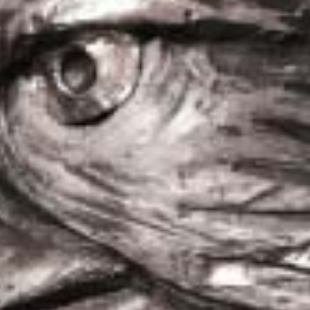
y to Elite Online