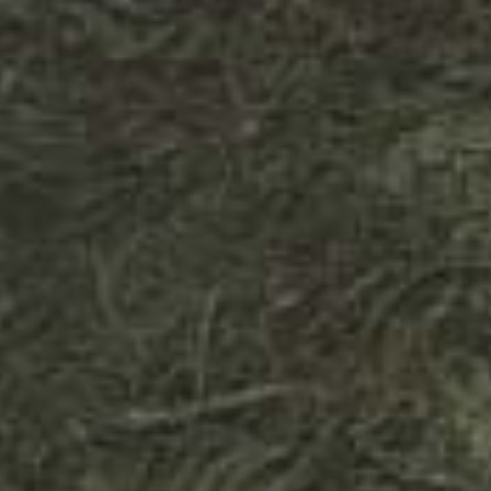
Real-Time Dealer Tables
180
Table Gaming
Over 450
Prize Slot Games
120+
Electronic Poker
85
Advanced Sec
Our online site operates under a legitimate ga
international gaming sector. The licence, establ
routi
Our team utilize advanced 256 bit encryption s
activities stay secured from unapproved intrusion
f
Every entertainment option on our casino ut
Gaming Regulation and iTech Testing Labs. Such 
altered by either players or the house. Establish