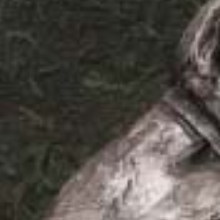
ite: Your Personal Gatewa
Casino Experience