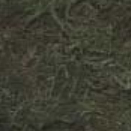
Payment
Our comprehensive site accepts an wide variety 
alongside with modern digital 
Credit and ba
E-wallet service
Wir
Cryp
Pre
Deposit transfers process instantly via most sol
processing, with digital wallet withdrawals typic