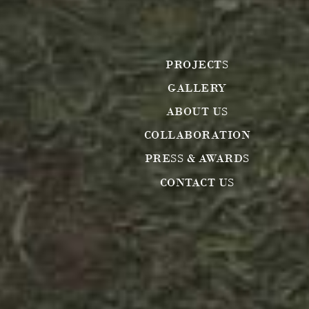
 entertainment catalog, offering options from classic classic-style
opers like NetEnt, Micro Gaming, Pragmatic Gaming Play, and Ev
state-of-the-art imagery, captivating sound effects, and lucrative
PROJECTS
ospheres through our premium real-time host rooms, where expert 
GALLERY
ology transmits high-definition visual broadcasts at sixty frames p
closes the divide between land-based and virtual gaming entertai
ABOUT US
Niche Gaming Categories
COLLABORATION
PRESS & AWARDS
nsive casino includes dedicated areas committed to niche tastes. O
elivers round-the-clock wagering options on simulated athletic matc
CONTACT US
user feedback and trending industry developments.
Game Category
Number of Options
Leading Studios
Typical Payout
nment, Pragmatic Gaming Play, Yggdrasil Studios
Ninety-six poin