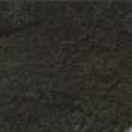
INO GAMING SITE: YO
ONAL GATEWAY TO EL
NE CASINO EXPERIEN