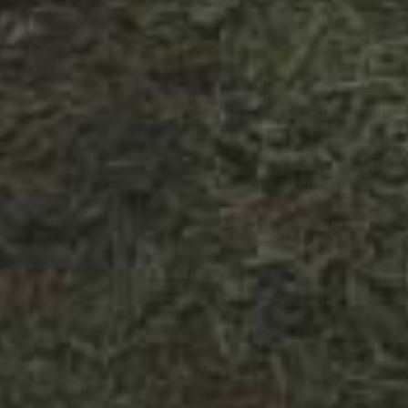
Our Extens
On
kaasino online
, we have have successfully ass
presents meticulously chose