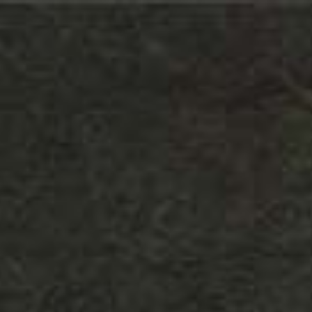
KAAS
PERS
ONLI