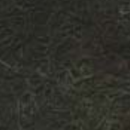
Kaasino Gaming S