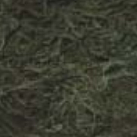
List of Sections
Our Complete Comprehensive Game Collection
Superior Security System and Fair Gaming Standards
Payment Infrastructure and Processing Handling
User Loyalty Program and Benefits
Mobile Gaming Performance
Professional Client Assistance Solutions
ive Comprehensive Entertainmen
embled an impressive selection of over 3,500+ elite entertainment t
n options spanning multiple categories to fulfill every gamer requi