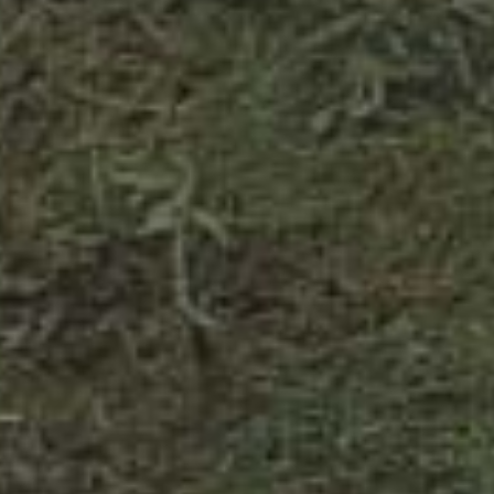
ercent
8%
nt two percent
ercent
ame Protocols
he top reputable licensing organizations in the
to uphold rigorous operational protocols, undergo
funds.
 certain that personal information and monetary
g by third-party IT security firms to identify and
d.
ems, objectively audited by eCommerce Online
 authentically random and cannot be predicted or
its founding in ’03, establishing it one of of the