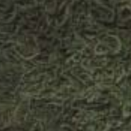
t Portfolio
itles from top software providers. Our gaming site
rement and experience stage.