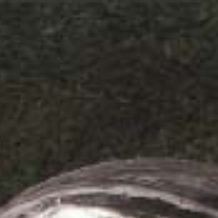
UR
ITE
CE