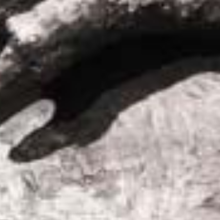
lone
ds
 at registration. Advancement up the ranks occurs
s towards member elevation.
vel, and Elite Tier. All rank unlocks increasingly
out processing, and assigned customer management
 deficit straight to your wallet without betting
 to 20% for Elite players. The automated program