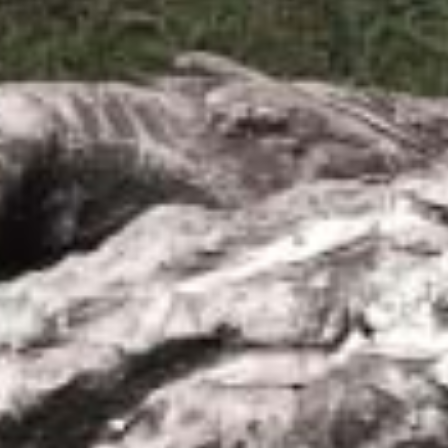
nagement
arious areas. Traditional financial methods work
bers handle your account funds.
d, and Maestro
uick transactions
inks
 USDT
vacy
deposit. Withdrawal submissions receive expedited
hree to five business day period based on member’s