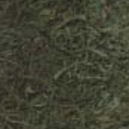
 games to cutting-edge digital slots with networked
olution Gaming Entertainment to guarantee our
 bonus features.
croupiers oversee instant 21, European roulette,
er sec, creating an unparalleled level of realism
nment.
ur scratch card game library provides quick
hes. We consistently update all sections based on
t four percent