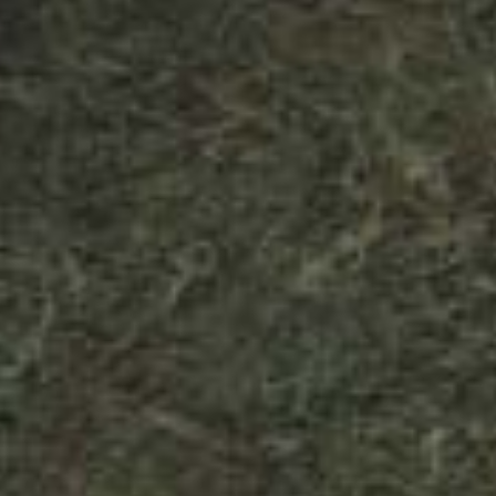
Credit & Debit Cards
10 EUR
Digital Wallets
€10
10
Bank Direct Transfer
Twenty euros
Fifty t
Crypto
€20
25
Voucher Payment Vouchers
Ten euros
1,
P
Our exclusive site rewards sustained loyalty thr
naturally as players enjoy
The rewards system consists of six distinct level
valuable advantages including enhanced rebate r
Week-long rebate calculations provide a securit
conditions. The feature works instantly, with c