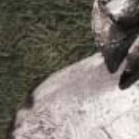
Costs
€5,000
Immediate
No fees
,000 EUR
Instantaneous
None
housand euros
One-to-three banking day period
No fees
,000 EUR
15 to 30 mins
Blockchain costs a
000 EUR
Instantaneous
None
layer Rewards System and Rewar
ough a leveled rewards scheme that instantly enrolls every player
 preferred favorite gaming titles, with each bet contributing point
s: Bronze Tier, Silver Level, Gold Level, Platinum Tier, Diamond Le
ates, exclusive event entry, anniversary rewards, expedited pay
service.
Cash Back and Bonus Systems
y net for member playing activity, crediting a percentage of overall
ashback percentages spanning from five percent at Bronze Tier tier