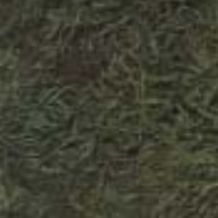
Evolution Gaming, Ezugi Live
98.9 p
Microgaming, Play’n GO
97.
Net Entertainment, Micro Gaming
Ninety-four poi
NetEnt Studios, Betsoft Studios
99.1 p
urity Infrastructure and Fair G
ming license granted by the Maltese Gambling Authority, one of of t
ished pursuant to the Interactive Gaming Act of 2004, requires us 
ne inspections, and prove financial stability to safeguard member 
ecurity systems throughout all data transmission channels, making
. Our safety infrastructure receives three-monthly security testin
ix possible vulnerabilities before such problems can be compromise
RNG Generator System Certification
ilizes approved Random Number Number Generation Generator syst
external verification labs confirm that gaming outcomes continue
ed fact: eCOGRA has tested more than 1,000+ internet casinos since 
most established gambling industry verifiers.