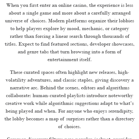
When you first enter an online casino, the experience is less
about a single game and more about a carefully arranged
universe of choices. Modern platforms organize their lobbies
to help players explore by mood, mechanic, or category
rather than forcing a linear search through thousands of
titles. Expect to find featured sections, developer showcases,
and genre tabs that turn browsing into a form of
entertainment itself.
These curated spaces often highlight new releases, high-
volatility adventures, and classic staples, giving discovery a
narrative arc. Behind the scenes, editors and algorithms
collaborate: human-curated playlists introduce noteworthy
creative work while algorithmic suggestions adapt to what’s
being played and when. For anyone who enjoys serendipity,
the lobby becomes a map of surprises rather than a directory
of choices.