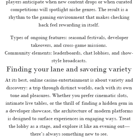
players anticipate when new content drops or when curated
competitions will spotlight niche genres. The result is a
rhythm to the gaming environment that makes checking
back feel rewarding in itself.
Types of ongoing features: seasonal festivals, developer
takeovers, and cross-game missions.
Community elements: leaderboards, chat lobbies, and show-
style broadcasts.
Finding your lane and savoring variety
At its best, online casino entertainment is about variety and
discovery: a trip through distinct worlds, each with its own
tone and pleasures. Whether you prefer cinematic slots,
intimate live tables, or the thrill of finding a hidden gem in
a developer showcase, the architecture of modern platforms
is designed to surface experiences in engaging ways. Treat
the lobby as a stage, and explore it like an evening out—
there’s always something new to see.