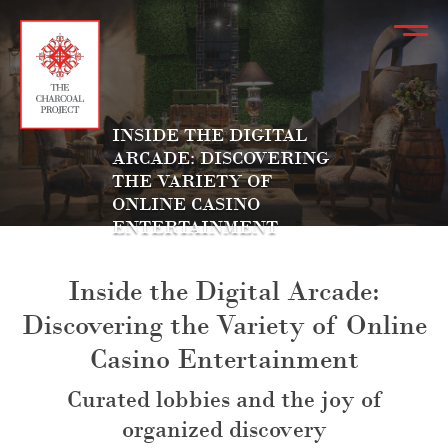
INSIDE THE DIGITAL
ARCADE: DISCOVERING
THE VARIETY OF
ONLINE CASINO
ENTERTAINMENT
Inside the Digital Arcade:
Discovering the Variety of Online
Casino Entertainment
Curated lobbies and the joy of
organized discovery