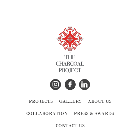
PROJECTS
GALLERY
ABOUT US
COLLABORATION
PRESS & AWARDS
CONTACT US