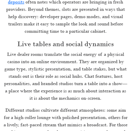
deposits
often notes which operators are bringing in fresh
providers. Beyond themes, slots are presented in ways that
help discovery: developer pages, demo modes, and visual
trailers make it easy to sample the look and sound before
committing time to a particular cabinet.
Live tables and social dynamics
Live dealer rooms translate the social energy of a physical
casino into an online environment. They are organized by
game type, stylistic presentation, and table stakes, but what
stands out is their role as social hubs. Chat features, host
personalities, and branded studios turn a table into a show—
a place where the experience is as much about interaction as
it is about the mechanics on-screen.
Different studios cultivate different atmospheres: some aim
for a high-roller lounge with polished presentation, others for
a lively, fast-paced stream that mimics a broadcast. For those