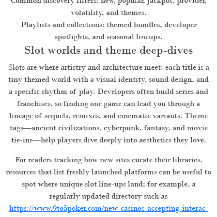
Common discovery filters: new, popular, jackpot, provider,
volatility, and themes.
Playlists and collections: themed bundles, developer
spotlights, and seasonal lineups.
Slot worlds and theme deep-dives
Slots are where artistry and architecture meet: each title is a
tiny themed world with a visual identity, sound design, and
a specific rhythm of play. Developers often build series and
franchises, so finding one game can lead you through a
lineage of sequels, remixes, and cinematic variants. Theme
tags—ancient civilizations, cyberpunk, fantasy, and movie
tie-ins—help players dive deeply into aesthetics they love.
For readers tracking how new sites curate their libraries,
resources that list freshly launched platforms can be useful to
spot where unique slot line-ups land; for example, a
regularly updated directory such as
https://www.9to5poker.com/new-casinos-accepting-interac-