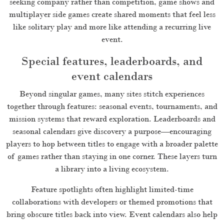
seeking company rather than competition, game shows and
multiplayer side games create shared moments that feel less
like solitary play and more like attending a recurring live
event.
Special features, leaderboards, and
event calendars
Beyond singular games, many sites stitch experiences
together through features: seasonal events, tournaments, and
mission systems that reward exploration. Leaderboards and
seasonal calendars give discovery a purpose—encouraging
players to hop between titles to engage with a broader palette
of games rather than staying in one corner. These layers turn
a library into a living ecosystem.
Feature spotlights often highlight limited-time
collaborations with developers or themed promotions that
bring obscure titles back into view. Event calendars also help