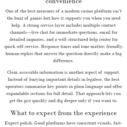
convenience
One of the best measures of a modern casino platform isn’t
the buzz of games but how it supports you when you need
help. A strong service layer includes multiple contact
channels—live chat for immediate questions, email for
detailed inquiries, and a well-structured help center for
quick self-service. Response times and tone matter; friendly,
human replies that answer the question directly make a big
difference.
Clear, accessible information is another aspect of support.
Instead of burying important details in legalese, the best
operators summarize key points in plain language and offer
expandable sections for full detail. That approach lets you
get the gist quickly and dig deeper only if you want to.
What to expect from the experience
Expect polish. Good platforms have consistent visuals, fast-