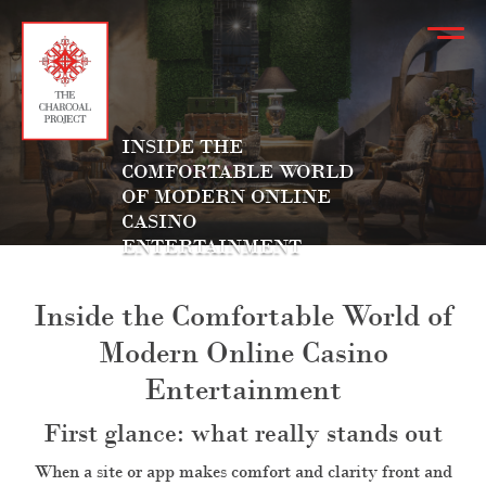
INSIDE THE
COMFORTABLE WORLD
OF MODERN ONLINE
CASINO
ENTERTAINMENT
Inside the Comfortable World of
Modern Online Casino
Entertainment
First glance: what really stands out
When a site or app makes comfort and clarity front and