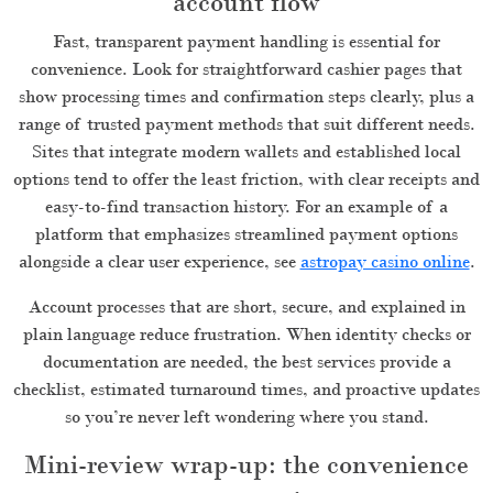
account flow
Fast, transparent payment handling is essential for
convenience. Look for straightforward cashier pages that
show processing times and confirmation steps clearly, plus a
range of trusted payment methods that suit different needs.
Sites that integrate modern wallets and established local
options tend to offer the least friction, with clear receipts and
easy-to-find transaction history. For an example of a
platform that emphasizes streamlined payment options
alongside a clear user experience, see
astropay casino online
.
Account processes that are short, secure, and explained in
plain language reduce frustration. When identity checks or
documentation are needed, the best services provide a
checklist, estimated turnaround times, and proactive updates
so you’re never left wondering where you stand.
Mini-review wrap-up: the convenience