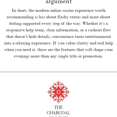
argument
In short, the modern online casino experience worth
recommending is less about flashy extras and more about
feeling supported every step of the way. Whether it’s a
responsive help team, clear information, or a cashout flow
that doesn’t hide details, convenience turns entertainment
into a relaxing experience. If you value clarity and real help
when you need it, those are the features that will shape your
evenings more than any single title or promotion.