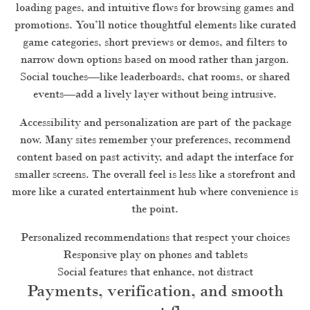
loading pages, and intuitive flows for browsing games and
promotions. You’ll notice thoughtful elements like curated
game categories, short previews or demos, and filters to
narrow down options based on mood rather than jargon.
Social touches—like leaderboards, chat rooms, or shared
events—add a lively layer without being intrusive.
Accessibility and personalization are part of the package
now. Many sites remember your preferences, recommend
content based on past activity, and adapt the interface for
smaller screens. The overall feel is less like a storefront and
more like a curated entertainment hub where convenience is
the point.
Personalized recommendations that respect your choices
Responsive play on phones and tablets
Social features that enhance, not distract
Payments, verification, and smooth