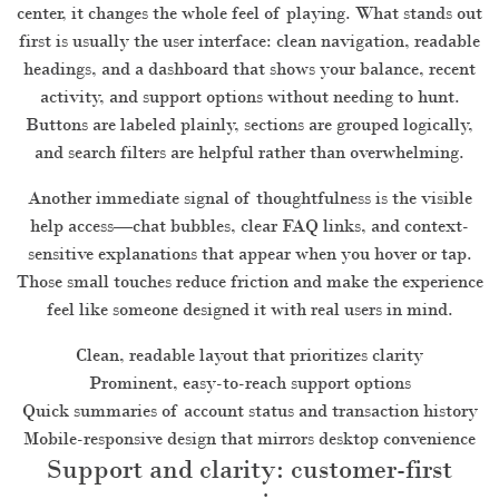
center, it changes the whole feel of playing. What stands out
first is usually the user interface: clean navigation, readable
headings, and a dashboard that shows your balance, recent
activity, and support options without needing to hunt.
Buttons are labeled plainly, sections are grouped logically,
and search filters are helpful rather than overwhelming.
Another immediate signal of thoughtfulness is the visible
help access—chat bubbles, clear FAQ links, and context-
sensitive explanations that appear when you hover or tap.
Those small touches reduce friction and make the experience
feel like someone designed it with real users in mind.
Clean, readable layout that prioritizes clarity
Prominent, easy-to-reach support options
Quick summaries of account status and transaction history
Mobile-responsive design that mirrors desktop convenience
Support and clarity: customer-first