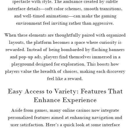
spectacle with style. The ambiance created by subtle
interface details—soft color schemes, smooth transitions,
and well-timed animations—can make the gaming
environment feel inviting rather than aggressive.
When these elements are thoughtfully paired with organized
layouts, the platform becomes a space where curiosity is
rewarded. Instead of being bombarded by flashing banners
and pop-up ads, players find themselves immersed in a
playground designed for exploration. This boosts how
players value the breadth of choices, making each discovery
feel like a reward.
Easy Access to Variety: Features That
Enhance Experience
Aside from games, many online casinos now integrate
personalized features aimed at enhancing navigation and
user satisfaction. Here’s a quick look at some interface