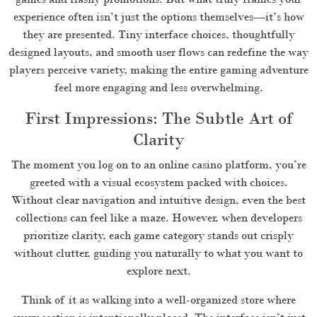
experience often isn’t just the options themselves—it’s how
they are presented. Tiny interface choices, thoughtfully
designed layouts, and smooth user flows can redefine the way
players perceive variety, making the entire gaming adventure
feel more engaging and less overwhelming.
First Impressions: The Subtle Art of
Clarity
The moment you log on to an online casino platform, you’re
greeted with a visual ecosystem packed with choices.
Without clear navigation and intuitive design, even the best
collections can feel like a maze. However, when developers
prioritize clarity, each game category stands out crisply
without clutter, guiding you naturally to what you want to
explore next.
Think of it as walking into a well-organized store where