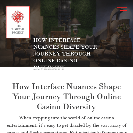
HOW INTERFACE
NUANCES SHAPE YOUR
JOURNEY THROUGH
ONLINE CASINO
DIVERSITY
How Interface Nuances Shape
Your Journey Through Online
Casino Diversity
When stepping into the world of online casino
entertainment, it’s easy to get dazzled by the vast array of
games and flashy promotions. But what truly frames your