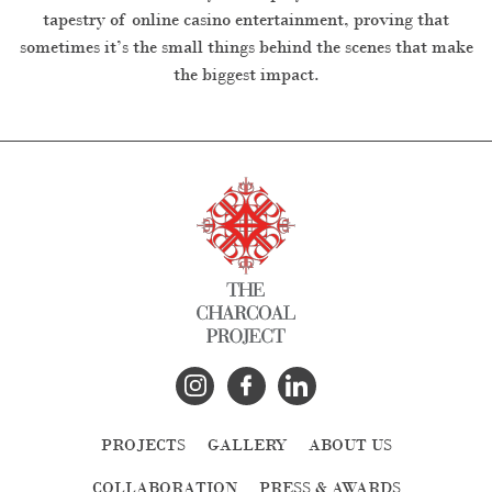
tapestry of online casino entertainment, proving that
sometimes it’s the small things behind the scenes that make
the biggest impact.
PROJECTS
GALLERY
ABOUT US
COLLABORATION
PRESS & AWARDS