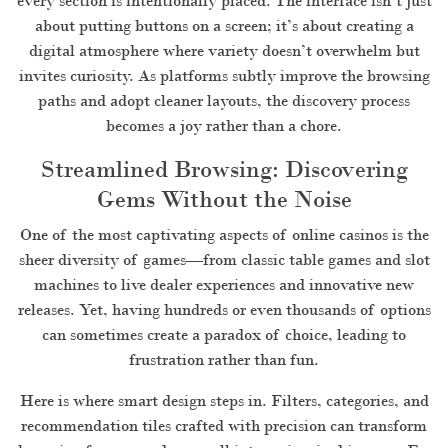
every section is intentionally placed. The interface isn’t just
about putting buttons on a screen; it’s about creating a
digital atmosphere where variety doesn’t overwhelm but
invites curiosity. As platforms subtly improve the browsing
paths and adopt cleaner layouts, the discovery process
becomes a joy rather than a chore.
Streamlined Browsing: Discovering
Gems Without the Noise
One of the most captivating aspects of online casinos is the
sheer diversity of games—from classic table games and slot
machines to live dealer experiences and innovative new
releases. Yet, having hundreds or even thousands of options
can sometimes create a paradox of choice, leading to
frustration rather than fun.
Here is where smart design steps in. Filters, categories, and
recommendation tiles crafted with precision can transform