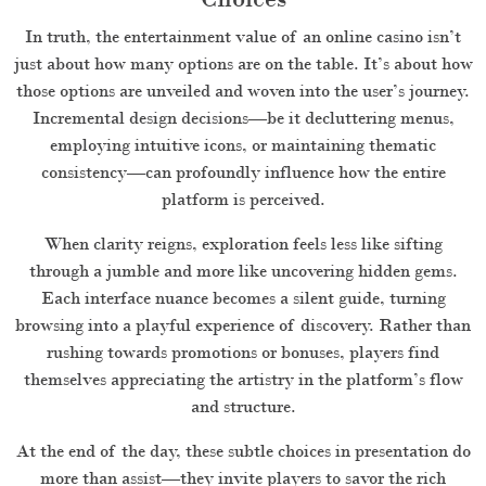
In truth, the entertainment value of an online casino isn’t
just about how many options are on the table. It’s about how
those options are unveiled and woven into the user’s journey.
Incremental design decisions—be it decluttering menus,
employing intuitive icons, or maintaining thematic
consistency—can profoundly influence how the entire
platform is perceived.
When clarity reigns, exploration feels less like sifting
through a jumble and more like uncovering hidden gems.
Each interface nuance becomes a silent guide, turning
browsing into a playful experience of discovery. Rather than
rushing towards promotions or bonuses, players find
themselves appreciating the artistry in the platform’s flow
and structure.
At the end of the day, these subtle choices in presentation do
more than assist—they invite players to savor the rich