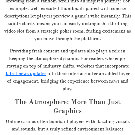
browsing from a random scroll into an inspired journey. For
example, well-executed thumbnails paired with concise
descriptions let players preview a game’s vibe instantly. This
subtle clarity means you can easily distinguish a thrilling
video slot from a strategic poker room, fueling excitement as
you move through the platform.
Providing fresh content and updates also plays a role in
keeping the atmosphere dynamic. For readers who enjoy
staying on top of industry shifts, websites that incorporate
latest news updates
into their interface offer an added layer
of engagement, bridging the experience between news and
play.
The Atmosphere: More Than Just
Graphics
Online casinos often bombard players with dazzling visuals
and sounds, but a truly refined environment balances