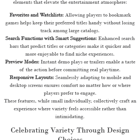
elements that elevate the entertainment atmosphere:
Favorites and Watchlists:
Allowing players to bookmark
games helps keep their preferred titles handy without losing
track among large catalogs.
Search Functions with Smart Suggestions:
Enhanced search
bars that predict titles or categories make it quicker and
more enjoyable to find niche experiences.
Preview Modes:
Instant demo plays or trailers enable a taste
of the action before committing real playtime.
Responsive Layouts:
Seamlessly adapting to mobile and
desktop screens ensures comfort no matter how or where
players prefer to engage.
These features, while small individually, collectively craft an
experience where variety feels accessible rather than
intimidating.
Celebrating Variety Through Design
Choices