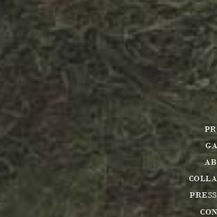
Player Rewards as well as Promotions
Banking Solutions with Peachy Games
Portable Gaming Quality
Local community-Driven Amusement
r own Diverse Video gaming Libr
n on delivering an extraordinary selection of entertainment alter
 a collection that covers traditional preferred options and innovati
w and engaging for each newcomers along with seasoned gamers ali
d carefully chosen titles from industry-leading designers who talk
PR
 to joining our own collection, ensuring smooth hands per hour, 
e actual strictest regulation standards founded by the particula
G
Video game Category
AB
Amount of Game titles
COLL
Common Features
PRESS
Regular RTP
 Multiplier devices, Bonus Times
95.5% – 97.2%
CON