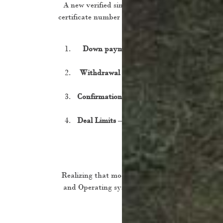
A new verified simple fact worth observing:
certificate number 1000-039483-R-319313-001, tha
that y
Down payment Methods
– All of us acce
Withdrawal Processing
– Demands are eval
Confirmation Procedures
– Preliminary wit
Deal Limits
– Responsible gaming restricti
Realizing that modern players require flexibili
and Operating system devices through responsiv