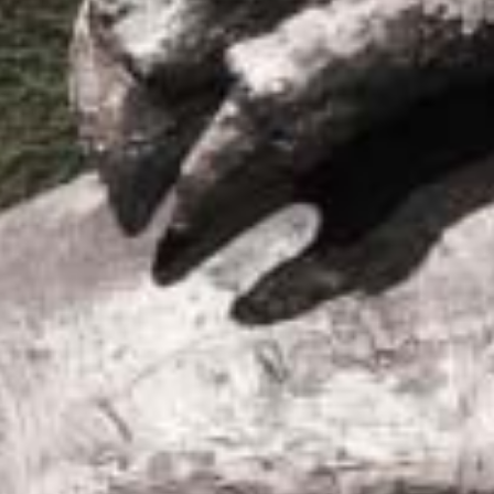
the UNITED KINGDOM Gambling Commission under
arate balances from working capital, guaranteeing
ations.
ll as direct bank transfers along with minimum
ased on to your current chosen method and VIP
one-time method that safeguards both you and our
mmediately from your current account instrument
system operates effortlessly across apple iphone
oads although delivering complete functionality