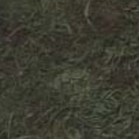
, Progressive Jackpots
Variable
lay, Damage Cards
94.8% – 96.5%
ariants, Live Options
97.0% – 99.5%
Special Peachy Games Original games
 not going to find everywhere else. These types of exclusive titles
d technicians, transparent chances, and authentic entertainment v
ique 90-ball alternative with community jackpots that will grow w
nes
– Our own signature video slot collection showcasing cascading
ed quantity selection along with adjustable threat levels in order
 Instant win credit cards with themes ranging coming from classic
eels
– A new progressive goldmine network special to Peachy Ga
icipant Rewards as well as Promo
tions at Peachy Games. In contrast to many platforms that conceal c
stablishment operates below strict restrictions that call for us t
straints upfront—and all of us go beyond the lowest requirements to
ry important personel Recognition P