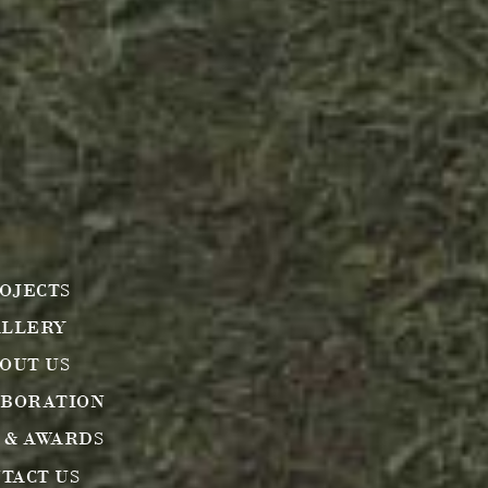
ary
natives that provide to each and every player’s
ve new releases, ensuring that our system remains
ke.
 about our commitment to top quality and equity.
OJECTS
stunning images, and verified random amount
r UK Wagering Commission.
ALLERY
OUT US
ABORATION
 & AWARDS
TACT US