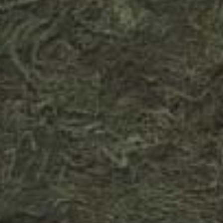
n. Our tiered VIP system rewards regular play together with tangib
Precious metal, and American platinum eagle levels dependent on th
its including more quickly withdrawals, devoted account managem
V.I.P Tier
Month-to-month Wagering
Revulsion Time
Birthday Bonus
inancial Solutions at Peachy Gam
ino are processed through protected channels which meet Payment 
t processors who specialize inside secure video gaming transactio
le withdrawals are processed within the timeframes explained for