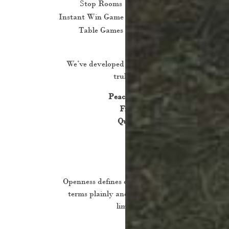
Stop Rooms
25+
Talk Games
Instant Win Game titles
80+
Fast P
Table Games
45+
Several V
We’ve developed proprietary games which you is
truly would like: straightforwar
Peachy Games Parlour Stop
– A un
Fresh fruit Fortunes Slot machi
Quick Draw Bingo
– Rapidly-pac
Scuff and Complement
–
Spectrum R
Part
Openness defines our approach in order to promo
terms plainly and conspicuously. Our gambling e
limitations, along with game con
Ve