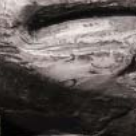
Account balances, game improvement, and V.I.P
own computer and continue on your mobile without
feature energetic chat moderators who assist in
ers really connect along with one one more.
es and feature development. This particular
 right here, rather compared to following generic
sive tools regarding self-limitation, links to
mitment stretches beyond regulation compliance to
ng community we have been proud to serve.