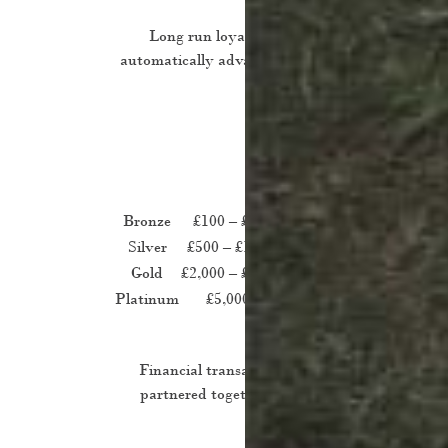
Long run loyalty warrants genuine reputatio
automatically advance through Fermeté, Silver, 
more and more better benef
Bronze
£100 – £499
3-5 days
£10
Silver
£500 – £1,999
2-3 nights
£25
Gold
£2,000 – £4,999
1-2 nights
£50
Platinum
£5,000+
24 several hours
£100
F
Financial transactions with our on line cas
partnered together with established repaymen
account quickly whi