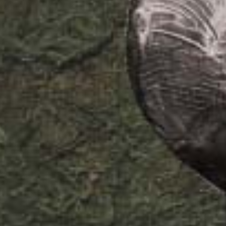
hether if you’re playing about desktop, product, or smartphone. 
devices, permitting you in order to start a bingo session on your 
lacking a solitary call.
Community-Driven Amusement
sis on on interpersonal interaction. Our very own bingo bedrooms 
 bonus prizes, and foster a pleasant atmosphere exactly where play
tand evolving preferences, using comments to manual game purchas
evolves in directions which actually issue to the people which play
industry styles that do not align with player hobbies.
 order to everything we do from Peachy Games. We provide comprehen
which can support if gaming stops getting entertainment. Our com
y because sustainable pleasure creates the particular kind regardi