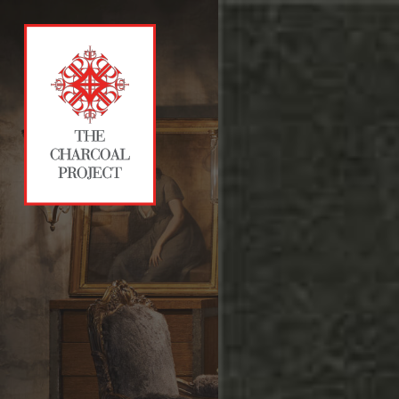
HELL
EXAC
ENCO