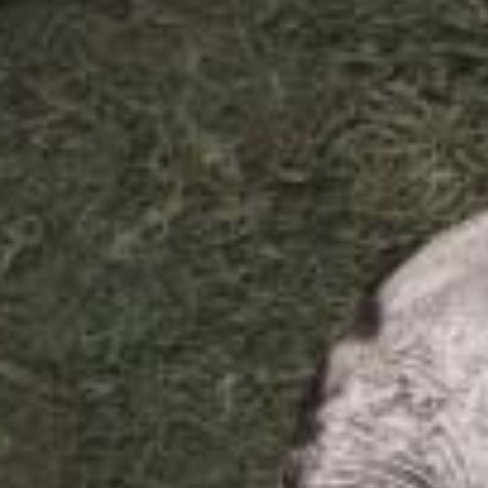
 Peachy Games will be licensed along with regulated simply by 
t requires all of us to sustain segregated gamer funds within sep
our balance remains protected actually in improbable adverse situ
pt Australian visa, Mastercard, PayPal account, Paysafecard, as we
remains starting with just £10
uated within 24 hours on business nights, with money released b
status
hdrawals call for identity verification through record upload, a 
own casino
ons can become set upon deposits, losses, and program duration i
panel
Portable Gaming Excellence
ty, Peachy Games has spent heavily within mobile optimization. Our 
e internet technology, removing the require for application downl
irrespective of display size.
Cross-Platform Synchronization