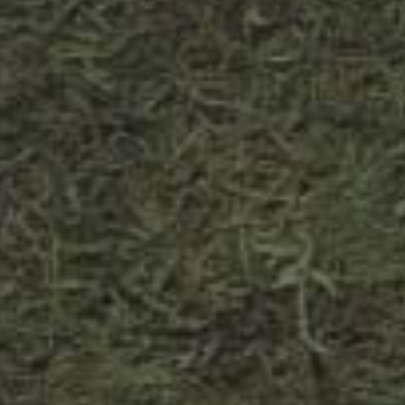
 reflect our understanding of what participants
alue without unneeded complexity.
ith every participant participation
 wins and involved bonus stages
 to suit your own playing fashion
 in order to contemporary
mes members
tions
rucial details in okay print, we all present all
o be able to display gambling requirements, time
 be able to ensure total clarity.
lan