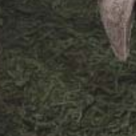
Table of Contents
Our very own Diverse Video gaming Library