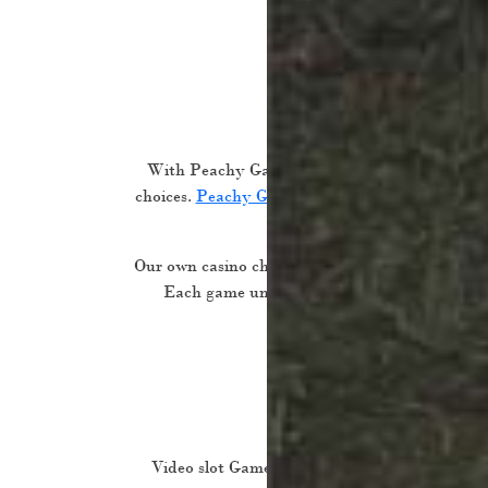
Ou
With Peachy Games, all of us pride ourselves o
choices.
Peachy Games
offers carefully selected
ne
Our own casino characteristics over five hundre
Each game undergoes thorough testing prior
generation that meets th
Video slot Games
350+
Totally free Spins,