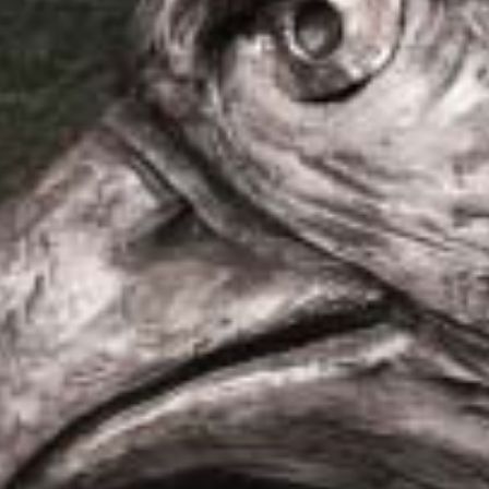
Fun Encounters