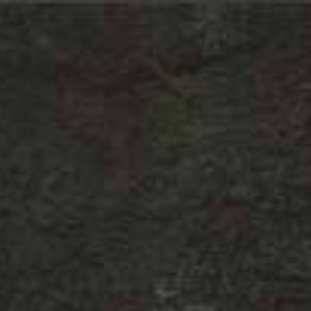
O TO PEACHY GAMES:
TLY WHERE FUN
UNTERS OPPORTUNIT