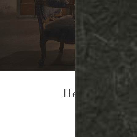
Hello to Peac