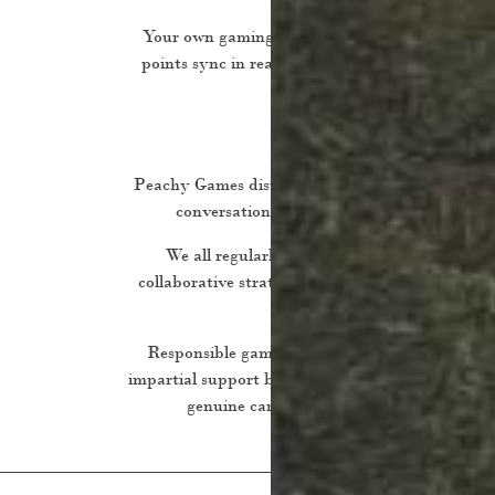
Your own gaming experience remains regular w
points sync in real-time across just about all 
Peachy Games distinguishes alone through empha
conversation, host special talk games with
We all regularly study our group to unders
collaborative strategy ensures which our casino 
Responsible gaming continues to be central in
impartial support businesses, and skilled staff 
genuine care for player wellbeing, simpl