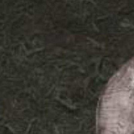
hy Games: Exactly where 
Opportunity