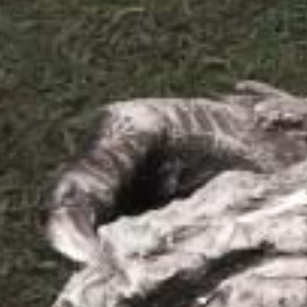
le rewards that in fact matter. Participants
eir own activity, with each collection unlocking
ent, and unique game entry.
es
Card Market Data Security Standards. We have
ns, guaranteeing your build up reach your own
 your own VIP level.