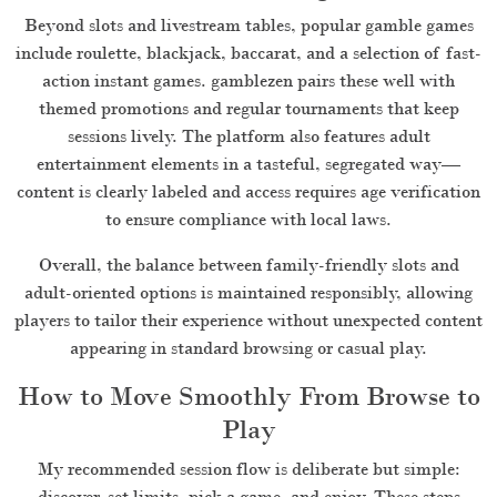
Beyond slots and livestream tables, popular gamble games
include roulette, blackjack, baccarat, and a selection of fast-
action instant games. gamblezen pairs these well with
themed promotions and regular tournaments that keep
sessions lively. The platform also features adult
entertainment elements in a tasteful, segregated way—
content is clearly labeled and access requires age verification
to ensure compliance with local laws.
Overall, the balance between family-friendly slots and
adult-oriented options is maintained responsibly, allowing
players to tailor their experience without unexpected content
appearing in standard browsing or casual play.
How to Move Smoothly From Browse to
Play
My recommended session flow is deliberate but simple:
discover, set limits, pick a game, and enjoy. These steps