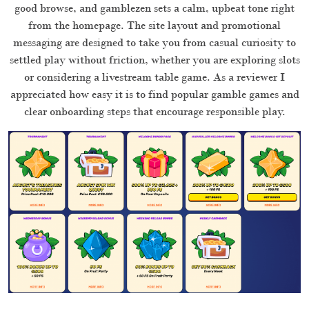
good browse, and gamblezen sets a calm, upbeat tone right
from the homepage. The site layout and promotional
messaging are designed to take you from casual curiosity to
settled play without friction, whether you are exploring slots
or considering a livestream table game. As a reviewer I
appreciated how easy it is to find popular gamble games and
clear onboarding steps that encourage responsible play.