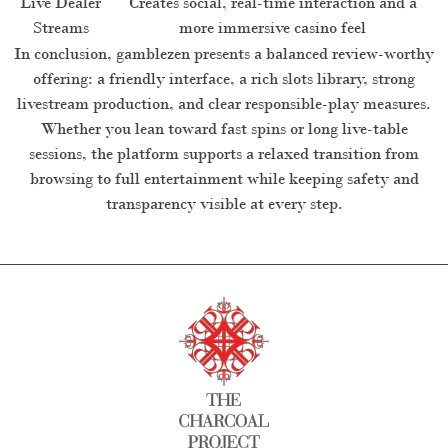
Live Dealer
Creates social, real-time interaction and a
Streams
more immersive casino feel
In conclusion, gamblezen presents a balanced review-worthy
offering: a friendly interface, a rich slots library, strong
livestream production, and clear responsible-play measures.
Whether you lean toward fast spins or long live-table
sessions, the platform supports a relaxed transition from
browsing to full entertainment while keeping safety and
transparency visible at every step.