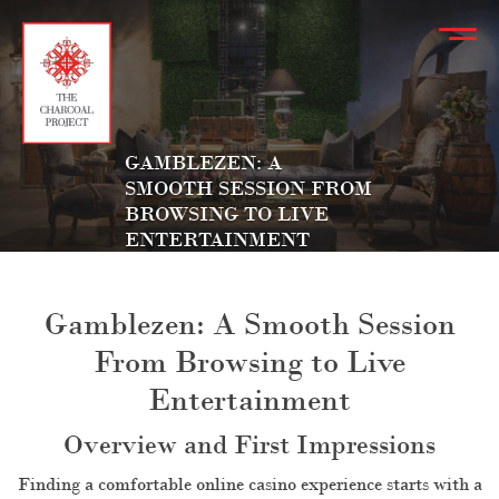
GAMBLEZEN: A
SMOOTH SESSION FROM
BROWSING TO LIVE
ENTERTAINMENT
Gamblezen: A Smooth Session
From Browsing to Live
Entertainment
Overview and First Impressions
Finding a comfortable online casino experience starts with a