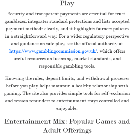
Play
Security and transparent payments are essential for trust.
gamblezen integrates standard protections and lists accepted
payment methods clearly, and it highlights fairness policies
in a straightforward way. For a wider regulatory perspective
and guidance on safe play, see the official authority at
https://www.gamblingcommission.gov.uk/
, which offers
useful resources on licensing, market standards, and
responsible gambling tools.
Knowing the rules, deposit limits, and withdrawal processes
before you play helps maintain a healthy relationship with
gaming. The site also provides simple tools for self-exclusion
and session reminders so entertainment stays controlled and
enjoyable.
Entertainment Mix: Popular Games and
Adult Offerings