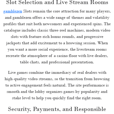
Slot Selection and Live Stream Rooms
gamblezen
Slots remain the core attraction for many players,
and gamblezen offers a wide range of themes and volatility
profiles that suit both newcomers and experienced spins. The
catalogue includes classic three-reel machines, modern video
slots with feature-rich bonus rounds, and progressive
jackpots that add excitement to a browsing session. When
you want a more social experience, the livestream rooms
recreate the atmosphere of a casino floor with live dealers,
table chats, and professional presentation.
Live games combine the immediacy of real dealers with
high-quality video streams, so the transition from browsing
to active engagement feels natural. The site performance is
smooth and the lobby organizes games by popularity and
stake level to help you quickly find the right room.
Security, Payments, and Responsible