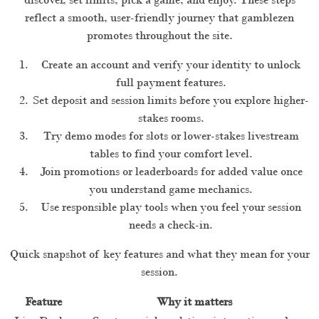
reflect a smooth, user-friendly journey that gamblezen
promotes throughout the site.
Create an account and verify your identity to unlock
full payment features.
Set deposit and session limits before you explore higher-
stakes rooms.
Try demo modes for slots or lower-stakes livestream
tables to find your comfort level.
Join promotions or leaderboards for added value once
you understand game mechanics.
Use responsible play tools when you feel your session
needs a check-in.
Quick snapshot of key features and what they mean for your
session.
Feature
Why it matters