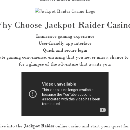
hy Choose Jackpot Raider Casin
Immersive gaming experience
User-friendly app interface
Quick and secure login
mate gaming convenience, ensuring that you never miss a chance to
for a glimpse of the adventure that awaits you:
ive into the
Jackpot Raider
online casino and start your quest for