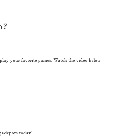
o?
 play your favorite games. Watch the video below
 jackpots today!