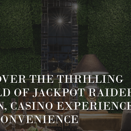
OVER THE THRILLING
D OF JACKPOT RAIDE
N, CASINO EXPERIENC
CONVENIENCE