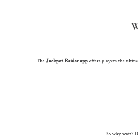
W
The
Jackpot Raider app
offers players the ulti
So why wait? D