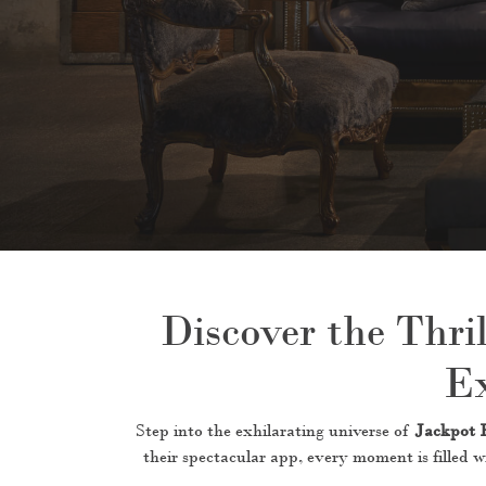
Discover the Thri
Ex
Step into the exhilarating universe of
Jackpot 
their spectacular app, every moment is filled 