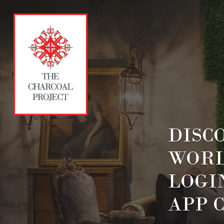
DISC
WORL
LOGI
APP 