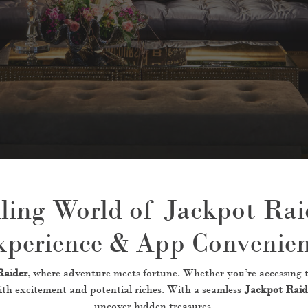
lling World of Jackpot Rai
perience & App Convenie
Raider
, where adventure meets fortune. Whether you’re accessing 
with excitement and potential riches. With a seamless
Jackpot Raide
uncover hidden treasures.