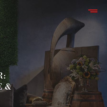
R:
E &