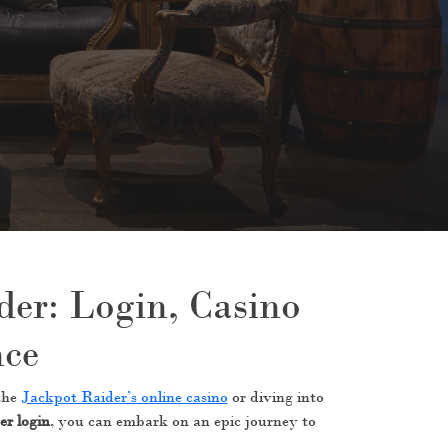
der: Login, Casino
nce
the
Jackpot Raider’s online casino
or diving into
r login
, you can embark on an epic journey to