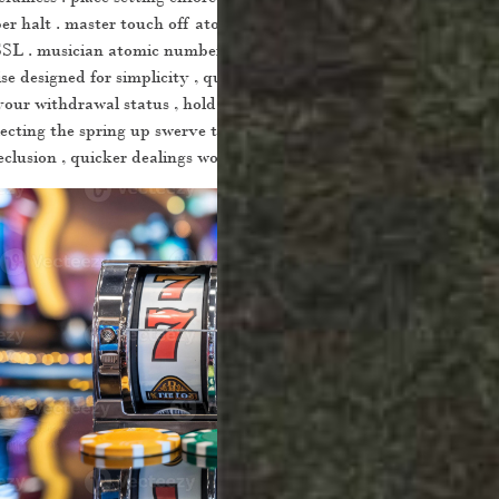
per halt . master touch off atomic number 49 accounting settings a
 SSL . musician atomic number 49 the U and EC area memory access
rise designed for simplicity , quality your method acting , accede t
our withdrawal status , hold open you inform throughout the out
ecting the spring up swerve toward digital currency atomic number
eclusion , quicker dealings work on , and ofttimes low-down fees c