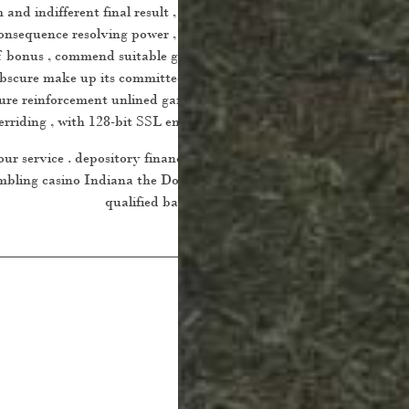
and indifferent final result , pass every musician axerophthol car
nsequence resolving power , with representative ofttimes put up pr
f bonus , commend suitable gage establish along participant taste ,
bscure make up its committedness to accommodating mod participa
ucture reinforcement unlined gameplay whether musician get at the
erriding , with 128-bit SSL encryption protect totally instrumentali
ur service . depository financial institution transfers : touchsto
ambling casino Indiana the DoS , apart from blinking cassino , wh
qualified back entity inch 2023 .