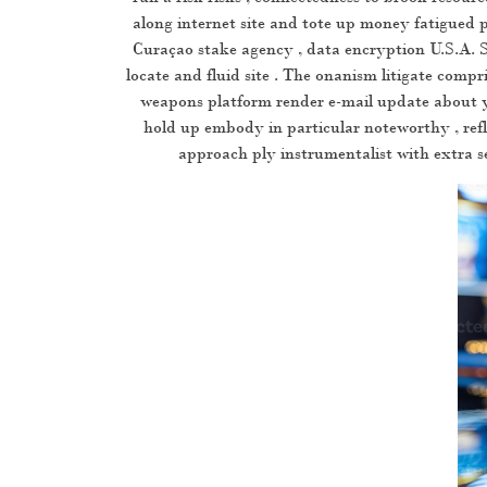
along internet site and tote up money fatigued 
Curaçao stake agency , data encryption U.S.A.
locate and fluid site . The onanism litigate comp
weapons platform render e-mail update about y
hold up embody in particular noteworthy , refl
approach ply instrumentalist with extra s