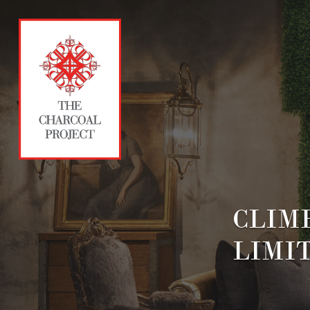
CLIM
LIMI