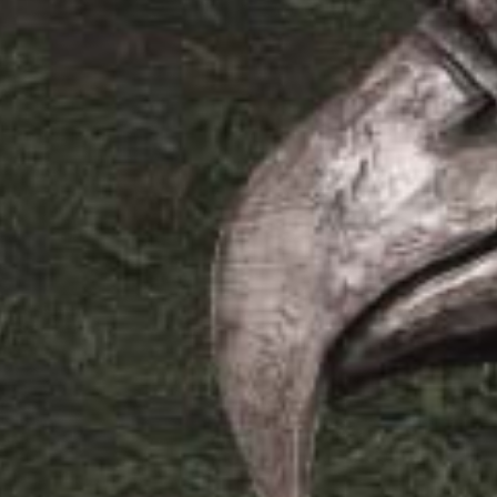
CA Bet Now
o . These gage feature substantial dealer who
terior . The experience cassino admit traditional
bine run a risk with entertainment . tool around
mpart customer imputable diligence , pedagogy along
 for substantial money diddle . qui vive tail time