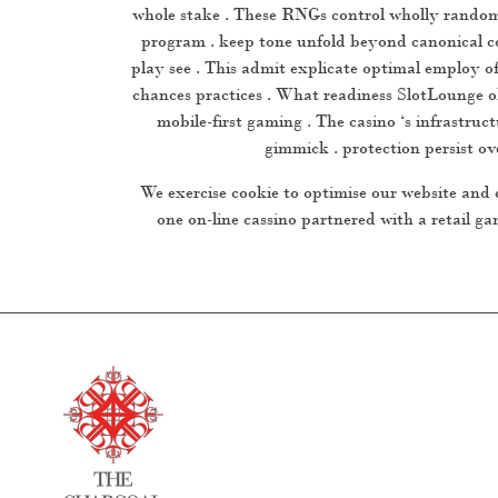
whole stake . These RNGs control wholly random 
program . keep tone unfold beyond canonical co
play see . This admit explicate optimal employ o
chances practices . What readiness SlotLounge o
mobile-first gaming . The casino ‘s infrastr
gimmick . protection persist ov
We exercise cookie to optimise our website and o
one on-line cassino partnered with a retail g