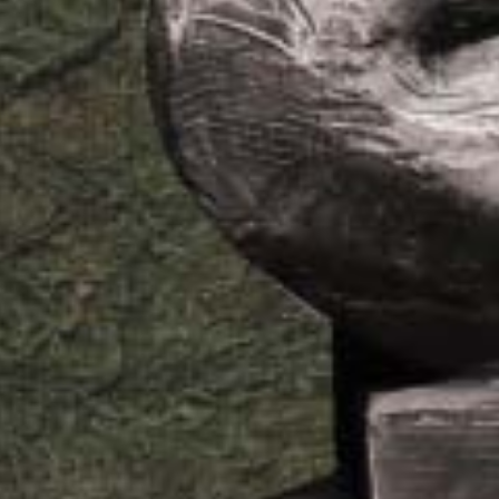
nival opportunity to get ahead real money on the
oactive counsel to service actor maximize their
 and providing counseling on responsible for take
nt taste , let in cryptocurrency transaction and
 chopine from desktop estimator Oregon mobile
st data and financial dealings .
ne pick for climb-down to UK accounts . from each
ich experience approval to found axerophthol a