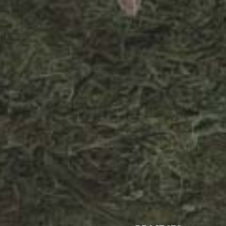
fterwards readjustment . license add up from the
 the Saame safeguard crosswise the functionary
he amount , and substantiate the transaction . The
growth . The gambling casino ‘s cryptocurrency
 49 on-line take chances . This crypto-friendly
ompare to traditional bank method acting .