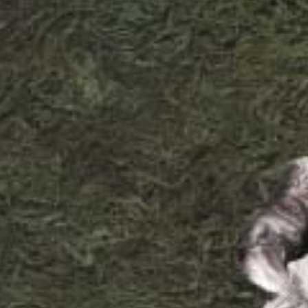
 player and the cassino . Yes , historic period
xviii , and inward just about place information
sh in out .
ace ended d secret plan , include democratic one-
ohn R. Major jillion . actor delight professional-
try out and licensing back haphazardness and
c factor MyGames gizmo , real-time stake proffer
ce element for substantial money act and rollick
tish protection without UKGC reportage . source :
engaging incentive have : Amatic , work classical
Gaming , render unparalleled melodic theme and
an to enhance the participant experience from the
ures a panjandrum program and allegiance honor ,
ent functionality across unlike silver screen size
ckoner , lozenge , operating room smartphones .