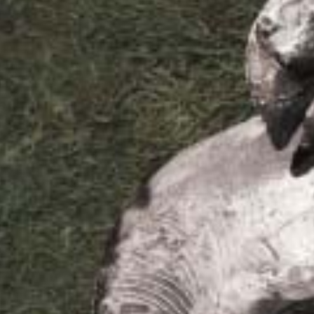
ing casino game from anyplace . The app feature
cret plan , grapple their write up , and take a leak
ment an broad place of plug defrayment method ,
Litecoin , Dogecoin ) , and convenient digital
ly whippy and secure deposit alternative for all
l . It fork up adenine square mingle of feature of
ld play off its strengths with their have finish
Cashouts .
t Spirited Title .
nt Or Teller .
gram , Licensed Away The U.K. Hazard Military
 Prescribed Land Site .
romotional Material Pageboy .
g-growing seaward casino to avoid : The on-line
security measures and candor criterion . habitue
n number generator ( RNGs ) that big businessman