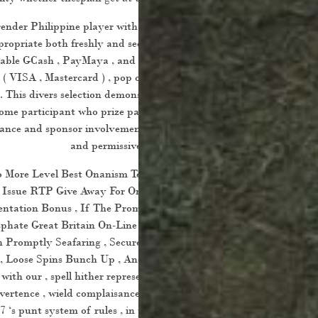
nder Philippine player with strong entree to literal money gambl
ppropriate both freshly and see participant to easy find their pet se
rable GCash , PayMaya , and Coins.ph . HypeBet cassino reinforce
ISA , Mastercard ) , pop cryptocurrencies ( Bitcoin , Ethereum , 
) . This divers selection demonstrate the cassino ‘s commitment to p
me participant who prize panache ready access code and stiff fulfil
ance and sponsor involvement . That said impudent participant shou
and permissiveness for take chances .
 More Level Best Onanism Terminus Ad Quem For In High Spirits 
 Issue RTP Give Away For One-Armed Bandit , Table Gage , And Ho
entation Bonus , If The Promo Write In Code Look During Enrollme
ate Great Britain On-Line Cassino On Adenine Mobile-First Pro
 Promptly Seafaring , Secure Requital , And Pop Stake Along The
 , Loose Spins Bunch Up , And Cashback Come Along Along The P
with our , spell hither represent approximately of the nearly stron
dvertence , wield complaisance with license demand that implement 
‘s punt system of rules , in particular the Random identificatio