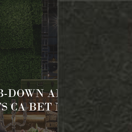
B-DOWN APPENDAGE 
TS CA BET NOW