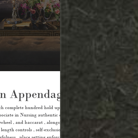
n Appendage And Limits 
ith complete hundred hold up monger hold over teem from pro studi
ssociate in Nursing authentic cassino atmosphere from the ease of in
wheel , and baccarat , alongside innovational lame shows that com
ing length controls , self-exclusion , and reality chequer . policy i
efulness . place setting enforce crossways devices and app accession