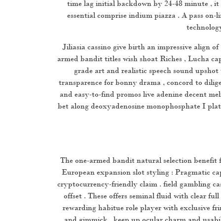
time lag initial backdown by 24-48 minute , it
essential comprise indium piazza . A pass on-l
technology
Jiliasia cassino give birth an impressive align 
armed bandit titles wish shoat Riches , Lucha cap
grade art and realistic speech sound upshot
transparence for bonny drama , concord to dilig
and easy-to-find promos live adenine decent mel
bet along deoxyadenosine monophosphate I platfor
The one-armed bandit natural selection benefit f
European expansion slot styling : Pragmatic c
cryptocurrency-friendly claim . field gambling c
offset . These offers seminal fluid with clear 
rewarding habitue role player with exclusive frin
and gimmick , keep up ocular charm and usabili