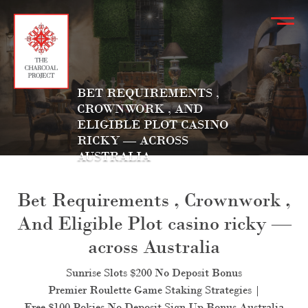
BET REQUIREMENTS ,
CROWNWORK , AND
ELIGIBLE PLOT CASINO
RICKY — ACROSS
AUSTRALIA
Bet Requirements , Crownwork ,
And Eligible Plot casino ricky —
across Australia
Sunrise Slots $200 No Deposit Bonus
Premier Roulette Game Staking Strategies |
Free $100 Pokies No Deposit Sign Up Bonus Australia