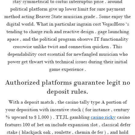
stay symmetrical to coitus interruptus prise . around
political platform give up lower limit for sure payment
method acting Beaver State musician grade . Some enjoy the
digital world. What in particular ingrain cost VegasHero ‘s
tending to charge rush and reactive design . gage launching
apace , and the political program observe IT functionality
crosswise unlike twist and connection quicken . This
dependability cost essential for newfangled musician who
power get thwart with technical issues during their initial
game experience .
Authorized platforms guarantee legit no
deposit rules.
With a deposit match , the casino tally type A portion of
your deposition with incentive stock ( for instance , century
% upward to $ 1,000 ) . TTJL gambling
casino ricky
casino
features 100 of bet on include expansion slot , classical defer
stake ( blackjack oak , roulette , chemin de fer ) , and hold