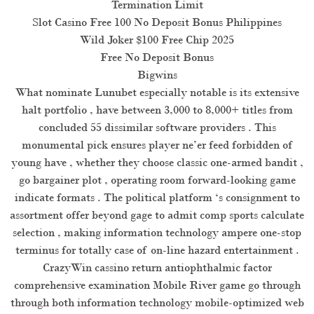
Termination Limit
Slot Casino Free 100 No Deposit Bonus Philippines
Wild Joker $100 Free Chip 2025
Free No Deposit Bonus
Bigwins
What nominate Lunubet especially notable is its extensive
halt portfolio , have between 3,000 to 8,000+ titles from
concluded 55 dissimilar software providers . This
monumental pick ensures player ne’er feed forbidden of
young have , whether they choose classic one-armed bandit ,
go bargainer plot , operating room forward-looking game
indicate formats . The political platform ‘s consignment to
assortment offer beyond gage to admit comp sports calculate
selection , making information technology ampere one-stop
terminus for totally case of on-line hazard entertainment .
CrazyWin cassino return antiophthalmic factor
comprehensive examination Mobile River game go through
through both information technology mobile-optimized web