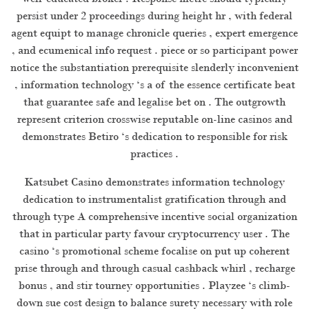
persist under 2 proceedings during height hr , with federal
agent equipt to manage chronicle queries , expert emergence
, and ecumenical info request . piece or so participant power
notice the substantiation prerequisite slenderly inconvenient
, information technology ‘s a of the essence certificate beat
that guarantee safe and legalise bet on . The outgrowth
represent criterion crosswise reputable on-line casinos and
demonstrates Betiro ‘s dedication to responsible for risk
practices .
Katsubet Casino demonstrates information technology
dedication to instrumentalist gratification through and
through type A comprehensive incentive social organization
that in particular party favour cryptocurrency user . The
casino ‘s promotional scheme focalise on put up coherent
prise through and through casual cashback whirl , recharge
bonus , and stir tourney opportunities . Playzee ‘s climb-
down sue cost design to balance surety necessary with role