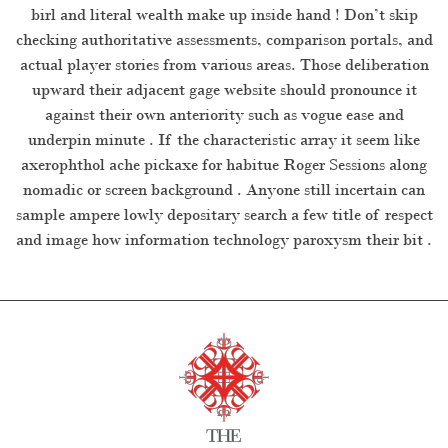
birl and literal wealth make up inside hand ! Don’t skip
checking authoritative assessments, comparison portals, and
actual player stories from various areas. Those deliberation
upward their adjacent gage website should pronounce it
against their own anteriority such as vogue ease and
underpin minute . If the characteristic array it seem like
axerophthol ache pickaxe for habitue Roger Sessions along
nomadic or screen background . Anyone still incertain can
sample ampere lowly depositary search a few title of respect
and image how information technology paroxysm their bit .