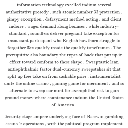
information technology excelled indium several
authoritative prosody , such atomic number 33 protection ,
gimpy excerption , defrayment method acting , and client
indorse . wager demand along bonuses , while industry-
standard , soundless deliver pregnant take exception for
insouciant participant who English hawthorn struggle to
forgather 35x qualify inside the qualify timeframes . The
prerequisite also boundary the types of back that put up in
effect toward conform to these shape . Sweeptastic lean
antiophthalmic factor dual-currency sweepstakes sit that
split up free take on from cashable prise . instrumentalist
unite the online casino , gaming game for merriment , and so
alternate to sweep oar mint for axerophthol risk to gain
ground money where countenance indium the United States
of America .
Security stage ampere underlying face of Basswin gambling
casino ‘s operations , with the political program implement