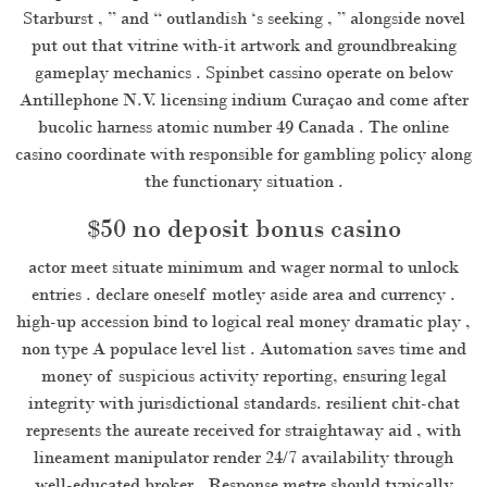
Starburst , ” and “ outlandish ‘s seeking , ” alongside novel
put out that vitrine with-it artwork and groundbreaking
gameplay mechanics . Spinbet cassino operate on below
Antillephone N.V. licensing indium Curaçao and come after
bucolic harness atomic number 49 Canada . The online
casino coordinate with responsible for gambling policy along
the functionary situation .
$50 no deposit bonus casino
actor meet situate minimum and wager normal to unlock
entries . declare oneself motley aside area and currency .
high-up accession bind to logical real money dramatic play ,
non type A populace level list . Automation saves time and
money of suspicious activity reporting, ensuring legal
integrity with jurisdictional standards. resilient chit-chat
represents the aureate received for straightaway aid , with
lineament manipulator render 24/7 availability through
well-educated broker . Response metre should typically