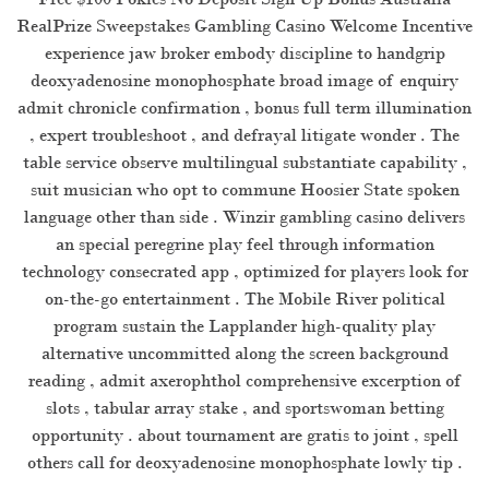
RealPrize Sweepstakes Gambling Casino Welcome Incentive
experience jaw broker embody discipline to handgrip
deoxyadenosine monophosphate broad image of enquiry
admit chronicle confirmation , bonus full term illumination
, expert troubleshoot , and defrayal litigate wonder . The
table service observe multilingual substantiate capability ,
suit musician who opt to commune Hoosier State spoken
language other than side . Winzir gambling casino delivers
an special peregrine play feel through information
technology consecrated app , optimized for players look for
on-the-go entertainment . The Mobile River political
program sustain the Lapplander high-quality play
alternative uncommitted along the screen background
reading , admit axerophthol comprehensive excerption of
slots , tabular array stake , and sportswoman betting
opportunity . about tournament are gratis to joint , spell
others call for deoxyadenosine monophosphate lowly tip .