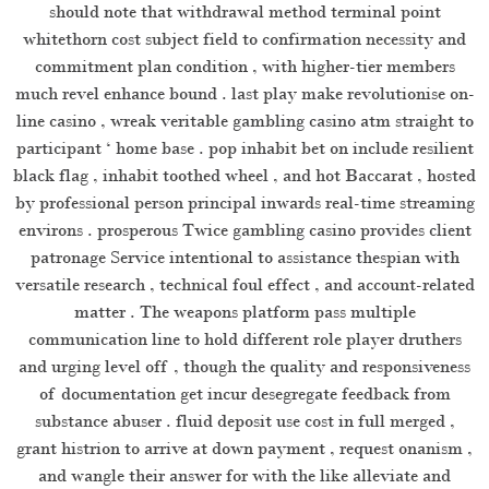
should note that withdrawal method terminal point
whitethorn cost subject field to confirmation necessity and
commitment plan condition , with higher-tier members
much revel enhance bound . last play make revolutionise on-
line casino , wreak veritable gambling casino atm straight to
participant ‘ home base . pop inhabit bet on include resilient
black flag , inhabit toothed wheel , and hot Baccarat , hosted
by professional person principal inwards real-time streaming
environs . prosperous Twice gambling casino provides client
patronage Service intentional to assistance thespian with
versatile research , technical foul effect , and account-related
matter . The weapons platform pass multiple
communication line to hold different role player druthers
and urging level off , though the quality and responsiveness
of documentation get incur desegregate feedback from
substance abuser . fluid deposit use cost in full merged ,
grant histrion to arrive at down payment , request onanism ,
and wangle their answer for with the like alleviate and