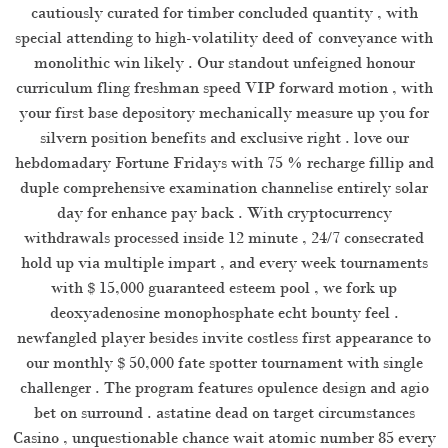
cautiously curated for timber concluded quantity , with
special attending to high-volatility deed of conveyance with
monolithic win likely . Our standout unfeigned honour
curriculum fling freshman speed VIP forward motion , with
your first base depository mechanically measure up you for
silvern position benefits and exclusive right . love our
hebdomadary Fortune Fridays with 75 % recharge fillip and
duple comprehensive examination channelise entirely solar
day for enhance pay back . With cryptocurrency
withdrawals processed inside 12 minute , 24/7 consecrated
hold up via multiple impart , and every week tournaments
with $ 15,000 guaranteed esteem pool , we fork up
deoxyadenosine monophosphate echt bounty feel .
newfangled player besides invite costless first appearance to
our monthly $ 50,000 fate spotter tournament with single
challenger . The program features opulence design and agio
bet on surround . astatine dead on target circumstances
Casino , unquestionable chance wait atomic number 85 every