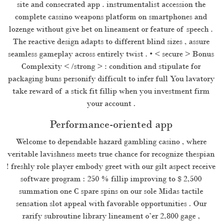
site and consecrated app . instrumentalist accession the
complete cassino weapons platform on smartphones and
lozenge without give bet on lineament or feature of speech .
The reactive design adapts to different blind sizes , assure
seamless gameplay across entirely twist . • < secure > Bonus
Complexity < /strong > : condition and stipulate for
packaging buns personify difficult to infer full You lavatory
take reward of a stick fit fillip when you investment firm
your account .
Performance-oriented app
Welcome to dependable hazard gambling casino , where
veritable lavishness meets true chance for recognize thespian
! freshly role player embody greet with our gilt aspect receive
software program : 250 % fillip improving to $ 2,500
summation one C spare spins on our sole Midas tactile
sensation slot appeal with favorable opportunities . Our
rarify subroutine library lineament o’er 2,800 gage ,