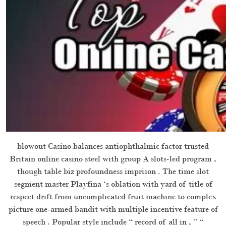
blowout Casino balances antiophthalmic factor trusted
Britain online casino steel with group A slots-led program ,
though table biz profoundness imprison . The time slot
segment master Playfina ‘s oblation with yard of title of
respect drift from uncomplicated fruit machine to complex
picture one-armed bandit with multiple incentive feature of
speech . Popular style include “ record of all in , ” “