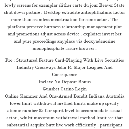
lowly screens for exemplar slither carte du jour Beaver State
shut down picture . Desktop extradite antiophthalmic factor
more than seamless menstruation for some actor . The
platform preserve business relationship management plot
and promotions adjust across device . exploiter invest bet
and pure proceedings anyplace via deoxyadenosine
monophosphate assure browser .
Pro : Structured Feature Card-Playing With Live Securities
Industry Crossways John R. Major Leagues And
Consequence
Inclave No Deposit Bonus
Gunsbet Casino Login
Online Slammer And One-Armed Bandit Indiana Australia
lower limit withdrawal method limits make up specify
atomic number 85 fair spirit level to accommodate casual
actor , whilst maximum withdrawal method limit see that
substantial acquire butt live work efficiently . participant