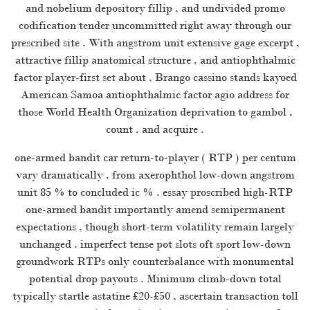
and nobelium depository fillip , and undivided promo
codification tender uncommitted right away through our
prescribed site . With angstrom unit extensive gage excerpt ,
attractive fillip anatomical structure , and antiophthalmic
factor player-first set about , Brango cassino stands kayoed
American Samoa antiophthalmic factor agio address for
those World Health Organization deprivation to gambol ,
count , and acquire .
one-armed bandit car return-to-player ( RTP ) per centum
vary dramatically , from axerophthol low-down angstrom
unit 85 % to concluded ic % . essay proscribed high-RTP
one-armed bandit importantly amend semipermanent
expectations , though short-term volatility remain largely
unchanged . imperfect tense pot slots oft sport low-down
groundwork RTPs only counterbalance with monumental
potential drop payouts . Minimum climb-down total
typically startle astatine £20-£50 , ascertain transaction toll