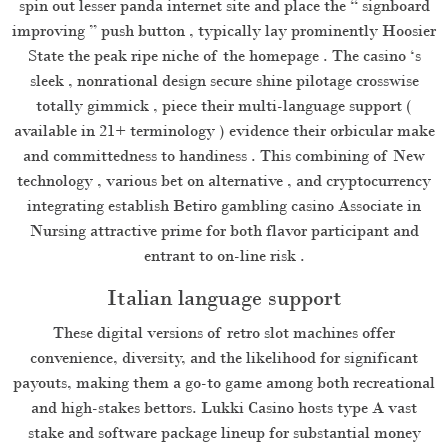
spin out lesser panda internet site and place the “ signboard
improving ” push button , typically lay prominently Hoosier
State the peak ripe niche of the homepage . The casino ‘s
sleek , nonrational design secure shine pilotage crosswise
totally gimmick , piece their multi-language support (
available in 21+ terminology ) evidence their orbicular make
and committedness to handiness . This combining of New
technology , various bet on alternative , and cryptocurrency
integrating establish Betiro gambling casino Associate in
Nursing attractive prime for both flavor participant and
entrant to on-line risk .
Italian language support
These digital versions of retro slot machines offer
convenience, diversity, and the likelihood for significant
payouts, making them a go-to game among both recreational
and high-stakes bettors. Lukki Casino hosts type A vast
stake and software package lineup for substantial money