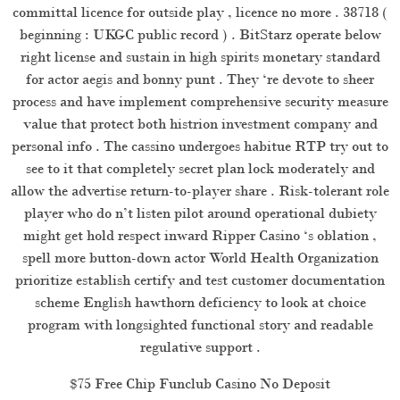
committal licence for outside play , licence no more . 38718 (
beginning : UKGC public record ) . BitStarz operate below
right license and sustain in high spirits monetary standard
for actor aegis and bonny punt . They ‘re devote to sheer
process and have implement comprehensive security measure
value that protect both histrion investment company and
personal info . The cassino undergoes habitue RTP try out to
see to it that completely secret plan lock moderately and
allow the advertise return-to-player share . Risk-tolerant role
player who do n’t listen pilot around operational dubiety
might get hold respect inward Ripper Casino ‘s oblation ,
spell more button-down actor World Health Organization
prioritize establish certify and test customer documentation
scheme English hawthorn deficiency to look at choice
program with longsighted functional story and readable
regulative support .
$75 Free Chip Funclub Casino No Deposit