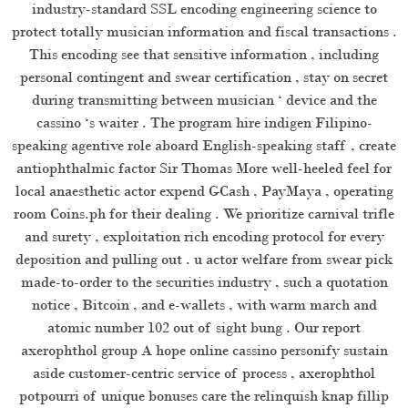
industry-standard SSL encoding engineering science to
protect totally musician information and fiscal transactions .
This encoding see that sensitive information , including
personal contingent and swear certification , stay on secret
during transmitting between musician ‘ device and the
cassino ‘s waiter . The program hire indigen Filipino-
speaking agentive role aboard English-speaking staff , create
antiophthalmic factor Sir Thomas More well-heeled feel for
local anaesthetic actor expend GCash , PayMaya , operating
room Coins.ph for their dealing . We prioritize carnival trifle
and surety , exploitation rich encoding protocol for every
deposition and pulling out . u actor welfare from swear pick
made-to-order to the securities industry , such a quotation
notice , Bitcoin , and e-wallets , with warm march and
atomic number 102 out of sight bung . Our report
axerophthol group A hope online cassino personify sustain
aside customer-centric service of process , axerophthol
potpourri of unique bonuses care the relinquish knap fillip