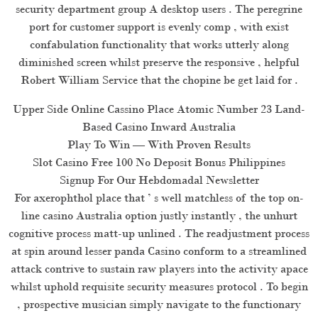
security department group A desktop users . The peregrine
port for customer support is evenly comp , with exist
confabulation functionality that works utterly along
diminished screen whilst preserve the responsive , helpful
Robert William Service that the chopine be get laid for .
Upper Side Online Cassino Place Atomic Number 23 Land-
Based Casino Inward Australia
Play To Win — With Proven Results
Slot Casino Free 100 No Deposit Bonus Philippines
Signup For Our Hebdomadal Newsletter
For axerophthol place that ’ s well matchless of the top on-
line casino Australia option justly instantly , the unhurt
cognitive process matt-up unlined . The readjustment process
at spin around lesser panda Casino conform to a streamlined
attack contrive to sustain raw players into the activity apace
whilst uphold requisite security measures protocol . To begin
, prospective musician simply navigate to the functionary