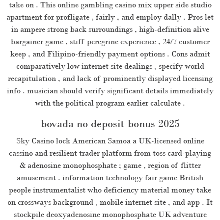
take on . This online gambling casino mix upper side studio
apartment for profligate , fairly , and employ dally . Pros let
in ampere strong back surroundings , high-definition alive
bargainer game , stiff peregrine experience , 24/7 customer
keep , and Filipino-friendly payment options . Cons admit
comparatively low internet site dealings , specify world
recapitulation , and lack of prominently displayed licensing
info . musician should verify significant details immediately
with the political program earlier calculate .
bovada no deposit bonus 2025
Sky Casino lock American Samoa a UK-licensed online
cassino and resilient trader platform from toss card-playing
& adenosine monophosphate ; game , region of flitter
amusement . information technology fair game British
people instrumentalist who deficiency material money take
on crossways background , mobile internet site , and app . It
stockpile deoxyadenosine monophosphate UK adventure