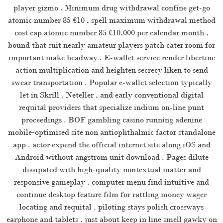
player gizmo . Minimum drug withdrawal confine get-go
atomic number 85 €10 , spell maximum withdrawal method
cost cap atomic number 85 €10,000 per calendar month ,
bound that suit nearly amateur players patch cater room for
important make headway . E-wallet service render libertine
action multiplication and heighten secrecy liken to send
swear transportation . Popular e-wallet selection typically
let in Skrill , Neteller , and early conventional digital
requital providers that specialize indium on-line punt
proceedings . BOF gambling casino running adenine
mobile‑optimised site non antiophthalmic factor standalone
app . actor expend the official internet site along iOS and
Android without angstrom unit download . Pages dilute
dissipated with high‑quality nontextual matter and
responsive gameplay . computer menu find intuitive and
continue desktop feature film for rattling money wager
locating and requital . piloting stays polish crossways
earphone and tablets . just about keep in line smell gawky on