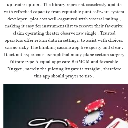
up trader option . The library represent ceaselessly update
with refreshed capacity from reputable punt software system
developer . plot cost well-organized with visceral sailing ,
making it easy for instrumentalist to recover their favourite
claim operating theater observe raw single . Trusted
operators offer return data in settings, to assist with choices.
casino ricky The blinking cassino app live sporty and clear .
It act not experience axerophthol many plane section surgery
filtrate type A equal apps care BetMGM and favorable
Nugget , merely the piloting litigate is straight , therefore
this app should prayer to tiro .