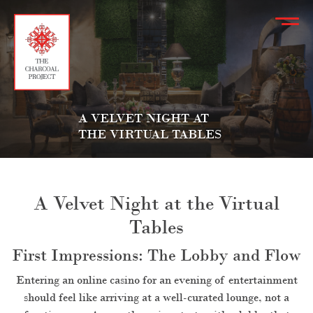
A VELVET NIGHT AT
THE VIRTUAL TABLES
A Velvet Night at the Virtual
Tables
First Impressions: The Lobby and Flow
Entering an online casino for an evening of entertainment
should feel like arriving at a well-curated lounge, not a