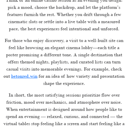
Think of an online casino session as an evening you design:
pick a mood, choose the backdrop, and let the platform’s
features furnish the rest. Whether you drift through a few
cinematic slots or settle into a live table with a measured
pace, the best experiences feel intentional and unforced.
For those who enjoy discovery, a visit to a well-built site can
feel like browsing an elegant cinema lobby—each title a
poster promising a different tone. A single destination that
offers themed nights, playlists, and curated lists can turn
casual visits into memorable evenings. For example, check
out
betonred.win
for an idea of how variety and presentation
shape the experience.
In short, the most satisfying sessions prioritize flow over
friction, mood over mechanics, and atmosphere over noise.
When entertainment is designed around how people like to
spend an evening — relaxed, curious, and connected — the
virtual tables stop feeling like a screen and start feeling like a