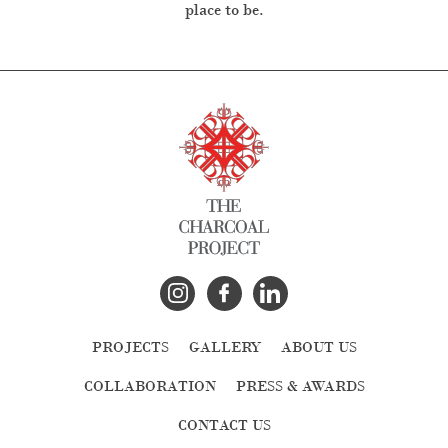
place to be.
PROJECTS
GALLERY
ABOUT US
COLLABORATION
PRESS & AWARDS
CONTACT US