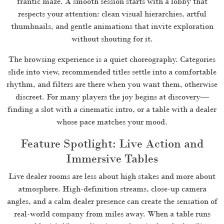
frantic maze. A smooth session starts with a lobby that
respects your attention: clean visual hierarchies, artful
thumbnails, and gentle animations that invite exploration
without shouting for it.
The browsing experience is a quiet choreography. Categories
slide into view, recommended titles settle into a comfortable
rhythm, and filters are there when you want them, otherwise
discreet. For many players the joy begins at discovery—
finding a slot with a cinematic intro, or a table with a dealer
whose pace matches your mood.
Feature Spotlight: Live Action and
Immersive Tables
Live dealer rooms are less about high stakes and more about
atmosphere. High-definition streams, close-up camera
angles, and a calm dealer presence can create the sensation of
real-world company from miles away. When a table runs