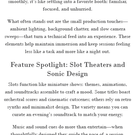
smoothly, it’s like settling into a favorite booth: familiar,
focused, and unhurried.
What often stands out are the small production touches—
ambient lighting, background chatter, and slow camera
sweeps—that turn a technical feed into an experience. These
elements help maintain immersion and keep sessions feeling
less like a task and more like a night out.
Feature Spotlight: Slot Theaters and
Sonic Design
Slots function like miniature shows: themes, animations,
and soundtracks assemble to craft a mood. Some titles boast
orchestral scores and cinematic cutscenes; others rely on retro
synths and minimalist design. The variety means you can
curate an evening’s soundtrack to match your energy.
Music and sound cues do more than entertain—when
thoughtfully designed they guide the pace of a session.