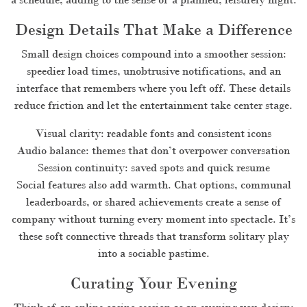
Design Details That Make a Difference
Small design choices compound into a smoother session:
speedier load times, unobtrusive notifications, and an
interface that remembers where you left off. These details
reduce friction and let the entertainment take center stage.
Visual clarity: readable fonts and consistent icons
Audio balance: themes that don’t overpower conversation
Session continuity: saved spots and quick resume
Social features also add warmth. Chat options, communal
leaderboards, or shared achievements create a sense of
company without turning every moment into spectacle. It’s
these soft connective threads that transform solitary play
into a sociable pastime.
Curating Your Evening