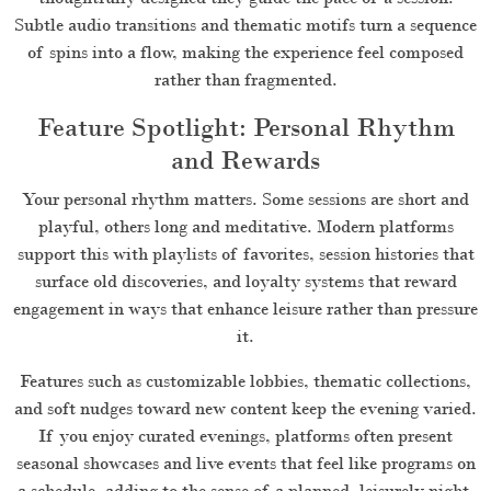
Subtle audio transitions and thematic motifs turn a sequence
of spins into a flow, making the experience feel composed
rather than fragmented.
Feature Spotlight: Personal Rhythm
and Rewards
Your personal rhythm matters. Some sessions are short and
playful, others long and meditative. Modern platforms
support this with playlists of favorites, session histories that
surface old discoveries, and loyalty systems that reward
engagement in ways that enhance leisure rather than pressure
it.
Features such as customizable lobbies, thematic collections,
and soft nudges toward new content keep the evening varied.
If you enjoy curated evenings, platforms often present
seasonal showcases and live events that feel like programs on
a schedule, adding to the sense of a planned, leisurely night.