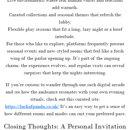
Live environments where real human voices and reactions
add warmth.
Curated collections and seasonal themes that refresh the
lobby.
Flexible play sessions that fit a long, lazy night or a brief
interlude.
For those who like to explore, platforms frequently present
seasonal events and new-styled rooms that feel like a fresh
wing of the parlor opening up. It’s part of the ongoing
charm: the experience evolves, and regular visits can reveal
surprises that keep the nights interesting.
If you’re curious to wander through one such digital arcade
and see how the ambiance resonates with your own evening
rituals, check out this curated site:
https://luckofpanda.co.uk/
It’s an easy way to get a sense of
how different rooms and modes can suit your preferred pace.
Closing Thoughts: A Personal Invitation