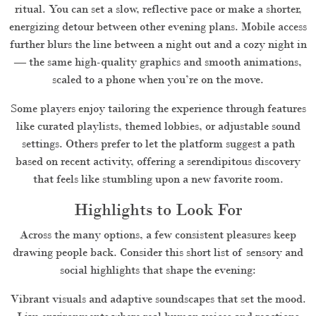
ritual. You can set a slow, reflective pace or make a shorter,
energizing detour between other evening plans. Mobile access
further blurs the line between a night out and a cozy night in
— the same high-quality graphics and smooth animations,
scaled to a phone when you’re on the move.
Some players enjoy tailoring the experience through features
like curated playlists, themed lobbies, or adjustable sound
settings. Others prefer to let the platform suggest a path
based on recent activity, offering a serendipitous discovery
that feels like stumbling upon a new favorite room.
Highlights to Look For
Across the many options, a few consistent pleasures keep
drawing people back. Consider this short list of sensory and
social highlights that shape the evening:
Vibrant visuals and adaptive soundscapes that set the mood.