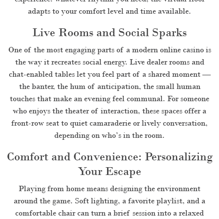
adapts to your comfort level and time available.
Live Rooms and Social Sparks
One of the most engaging parts of a modern online casino is
the way it recreates social energy. Live dealer rooms and
chat-enabled tables let you feel part of a shared moment —
the banter, the hum of anticipation, the small human
touches that make an evening feel communal. For someone
who enjoys the theater of interaction, these spaces offer a
front-row seat to quiet camaraderie or lively conversation,
depending on who’s in the room.
Comfort and Convenience: Personalizing
Your Escape
Playing from home means designing the environment
around the game. Soft lighting, a favorite playlist, and a
comfortable chair can turn a brief session into a relaxed