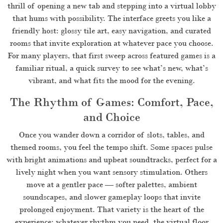
thrill of opening a new tab and stepping into a virtual lobby
that hums with possibility. The interface greets you like a
friendly host: glossy tile art, easy navigation, and curated
rooms that invite exploration at whatever pace you choose.
For many players, that first sweep across featured games is a
familiar ritual, a quick survey to see what’s new, what’s
vibrant, and what fits the mood for the evening.
The Rhythm of Games: Comfort, Pace,
and Choice
Once you wander down a corridor of slots, tables, and
themed rooms, you feel the tempo shift. Some spaces pulse
with bright animations and upbeat soundtracks, perfect for a
lively night when you want sensory stimulation. Others
move at a gentler pace — softer palettes, ambient
soundscapes, and slower gameplay loops that invite
prolonged enjoyment. That variety is the heart of the
experience: whatever rhythm you need, the virtual floor