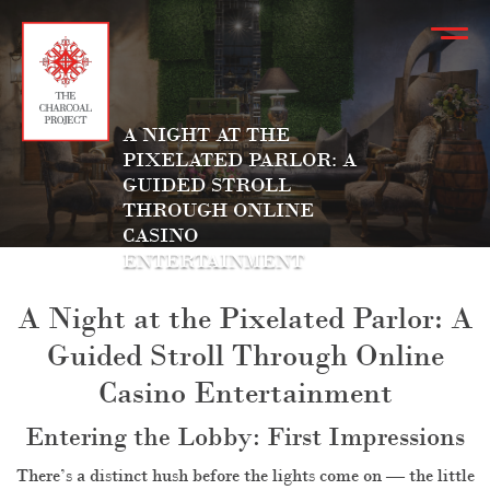
A NIGHT AT THE
PIXELATED PARLOR: A
GUIDED STROLL
THROUGH ONLINE
CASINO
ENTERTAINMENT
A Night at the Pixelated Parlor: A
Guided Stroll Through Online
Casino Entertainment
Entering the Lobby: First Impressions
There’s a distinct hush before the lights come on — the little