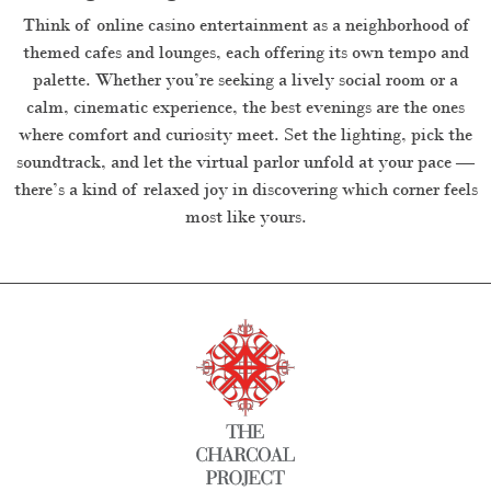
Think of online casino entertainment as a neighborhood of
themed cafes and lounges, each offering its own tempo and
palette. Whether you’re seeking a lively social room or a
calm, cinematic experience, the best evenings are the ones
where comfort and curiosity meet. Set the lighting, pick the
soundtrack, and let the virtual parlor unfold at your pace —
there’s a kind of relaxed joy in discovering which corner feels
most like yours.